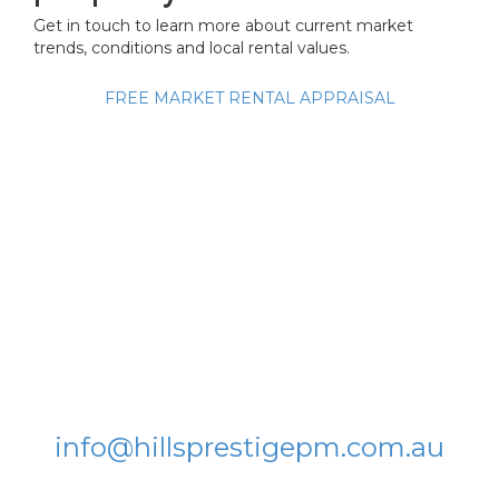
Get in touch to learn more about current market
trends, conditions and local rental values.
FREE MARKET RENTAL APPRAISAL
Get in touch:
Hills Prestige Property
Management
L5, Nexus Building, 4 Columbia
Court
Norwest NSW 2153
T: 8896 4347
info@hillsprestigepm.com.au