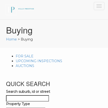
Buying
Home
> Buying
FOR SALE
UPCOMING INSPECTIONS
AUCTIONS
QUICK SEARCH
Search suburb, id or street
Property Type