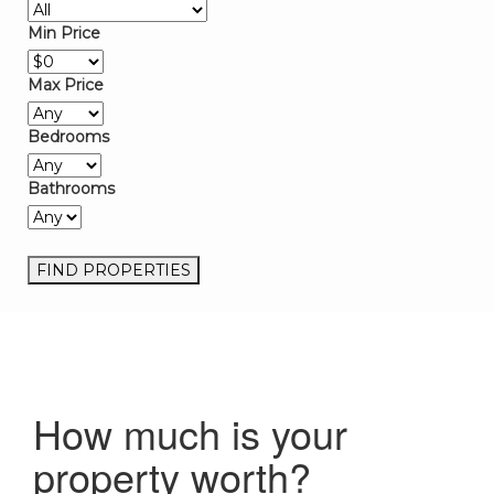
Min Price
Max Price
Bedrooms
Bathrooms
How much is your
property worth?