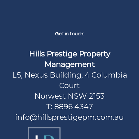
Get in touch:
Hills Prestige Property
Management
L5, Nexus Building, 4 Columbia
Court
Norwest NSW 2153
T: 8896 4347
info@hillsprestigepm.com.au