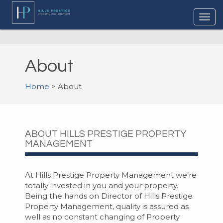
About
Home
> About
ABOUT HILLS PRESTIGE PROPERTY
MANAGEMENT
At Hills Prestige Property Management we’re
totally invested in you and your property.
Being the hands on Director of Hills Prestige
Property Management, quality is assured as
well as no constant changing of Property