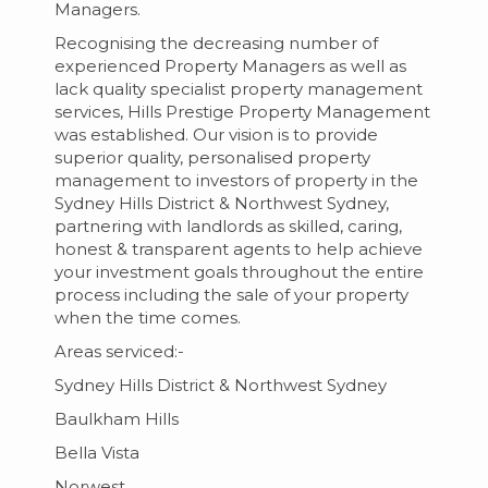
Managers.
Recognising the decreasing number of
experienced Property Managers as well as
lack quality specialist property management
services, Hills Prestige Property Management
was established. Our vision is to provide
superior quality, personalised property
management to investors of property in the
Sydney Hills District & Northwest Sydney,
partnering with landlords as skilled, caring,
honest & transparent agents to help achieve
your investment goals throughout the entire
process including the sale of your property
when the time comes.
Areas serviced:-
Sydney Hills District & Northwest Sydney
Baulkham Hills
Bella Vista
Norwest