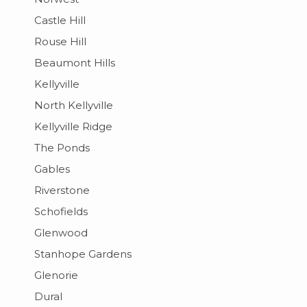
Castle Hill
Rouse Hill
Beaumont Hills
Kellyville
North Kellyville
Kellyville Ridge
The Ponds
Gables
Riverstone
Schofields
Glenwood
Stanhope Gardens
Glenorie
Dural