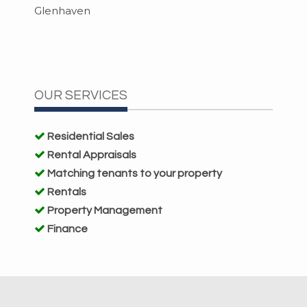
Glenhaven
OUR SERVICES
Residential Sales
Rental Appraisals
Matching tenants to your property
Rentals
Property Management
Finance