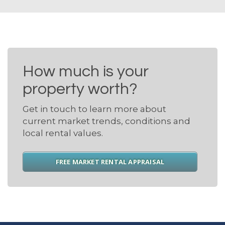
How much is your
property worth?
Get in touch to learn more about
current market trends, conditions and
local rental values.
FREE MARKET RENTAL APPRAISAL