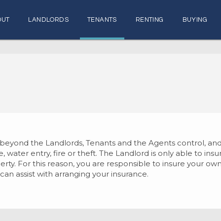
OUT
LANDLORDS
TENANTS
RENTING
BUYING
r beyond the Landlords, Tenants and the Agents control,
 water entry, fire or theft. The Landlord is only able to ins
operty. For this reason, you are responsible to insure your 
can assist with arranging your insurance.