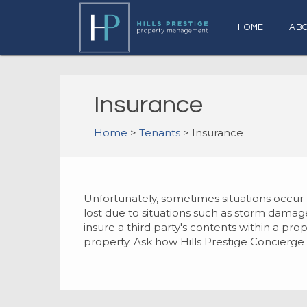
HOME
AB
Insurance
Home
>
Tenants
> Insurance
Unfortunately, sometimes situations occu
lost due to situations such as storm damage,
insure a third party's contents within a pr
property. Ask how Hills Prestige Concierge 