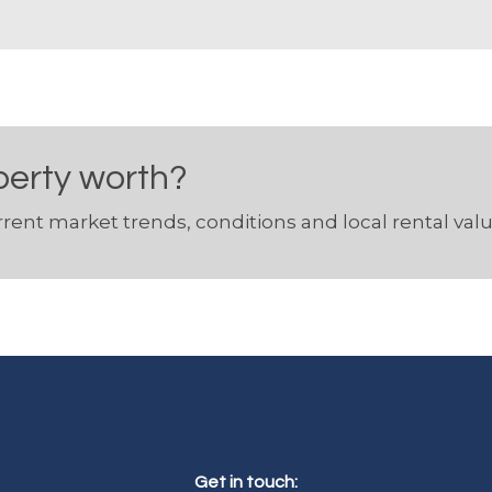
perty worth?
rent market trends, conditions and local rental valu
Get in touch: