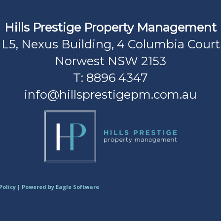
Hills Prestige Property Management
L5, Nexus Building, 4 Columbia Court
Norwest NSW 2153
T: 8896 4347
info@hillsprestigepm.com.au
Policy
| Powered by
Eagle Software