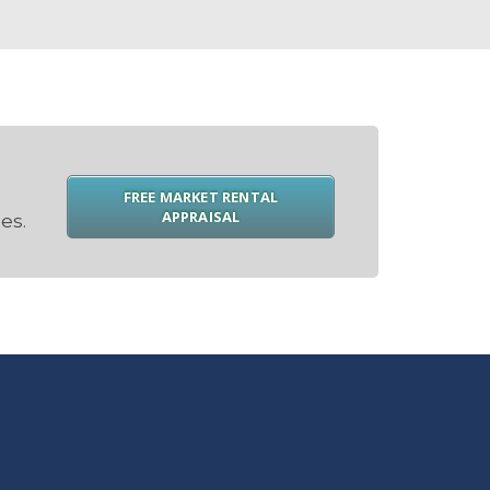
FREE MARKET RENTAL
APPRAISAL
es.