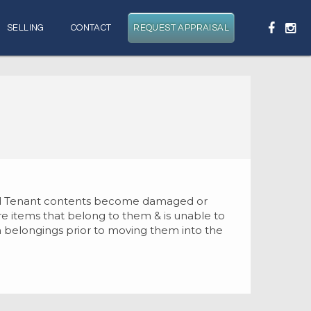
SELLING
CONTACT
REQUEST APPRAISAL
 and Tenant contents become damaged or
ure items that belong to them & is unable to
own belongings prior to moving them into the