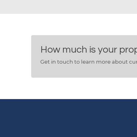
How much is your pro
Get in touch to learn more about cur