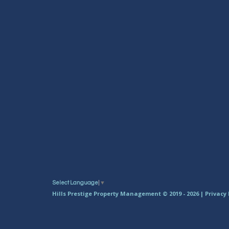
Select Language
▼
Hills Prestige Property Management © 2019 - 2026 |
Privacy 