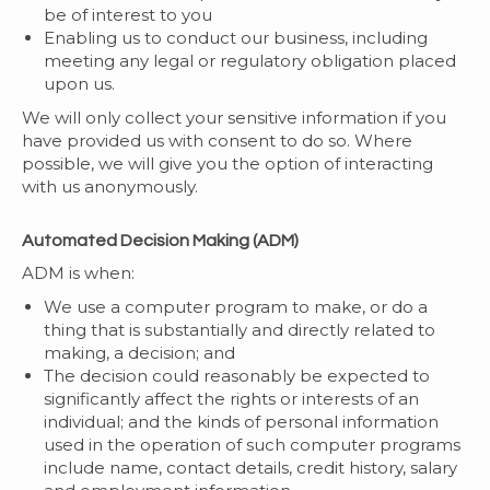
be of interest to you
Enabling us to conduct our business, including
meeting any legal or regulatory obligation placed
upon us.
We will only collect your sensitive information if you
have provided us with consent to do so. Where
possible, we will give you the option of interacting
with us anonymously.
Automated Decision Making (ADM)
ADM is when:
We use a computer program to make, or do a
thing that is substantially and directly related to
making, a decision; and
The decision could reasonably be expected to
significantly affect the rights or interests of an
individual; and the kinds of personal information
used in the operation of such computer programs
include name, contact details, credit history, salary