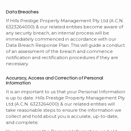
Data Breaches
If Hills Prestige Property Management Pty Ltd (A.C.N.
6323264000) & our related entities become aware of
any security breach, an internal process will be
immediately commenced in accordance with our
Data Breach Response Plan. This will guide a conduct
of an assessment of the breach and commence
notification and rectification procedures if they are
necessary.
Accuracy, Access and Correction of Personal
Information
It is an important to us that your Personal Information
is up to date. Hills Prestige Property Management Pty
Ltd (A.C.N. 6323264000) & our related entities will
take reasonable steps to ensure the information we
collect and hold about you is accurate, up-to-date,
and complete.