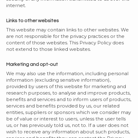
internet.
Links to other websites
This website may contain links to other websites. We
are not responsible for the privacy practices or the
content of those websites. This Privacy Policy does
not extend to those linked websites.
Marketing and opt-out
We may also use the information, including personal
information (excluding sensitive information),
provided by users of this website for marketing and
research purposes, to analyse and improve products,
benefits and services and to inform users of products,
services and benefits provided by us, our related
entities, suppliers or sponsors which we consider may
be of value or interest to users, unless the user tells
us, or has previously told us, not to. If a user does not
wish to receive any information about such products,