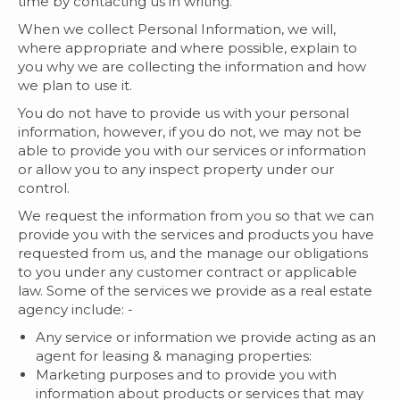
time by contacting us in writing.
When we collect Personal Information, we will,
where appropriate and where possible, explain to
you why we are collecting the information and how
we plan to use it.
You do not have to provide us with your personal
information, however, if you do not, we may not be
able to provide you with our services or information
or allow you to any inspect property under our
control.
We request the information from you so that we can
provide you with the services and products you have
requested from us, and the manage our obligations
to you under any customer contract or applicable
law. Some of the services we provide as a real estate
agency include: -
Any service or information we provide acting as an
agent for leasing & managing properties:
Marketing purposes and to provide you with
information about products or services that may