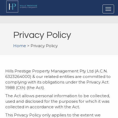
Privacy Policy
Home
> Privacy Policy
Hills Prestige Property Management Pty Ltd (A.C.N.
6323264000) & our related entities are committed to
complying with its obligations under the Privacy Act
1988 (Cth) (the Act).
The Act allows personal information to be collected,
used and disclosed for the purposes for which it was
collected in accordance with the Act.
This Privacy Policy only applies to the extent we