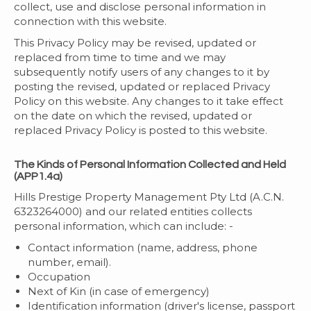
collect, use and disclose personal information in
connection with this website.
This Privacy Policy may be revised, updated or
replaced from time to time and we may
subsequently notify users of any changes to it by
posting the revised, updated or replaced Privacy
Policy on this website. Any changes to it take effect
on the date on which the revised, updated or
replaced Privacy Policy is posted to this website.
The Kinds of Personal Information Collected and Held
(APP1.4a)
Hills Prestige Property Management Pty Ltd (A.C.N.
6323264000) and our related entities collects
personal information, which can include: -
Contact information (name, address, phone
number, email).
Occupation
Next of Kin (in case of emergency)
Identification information (driver's license, passport