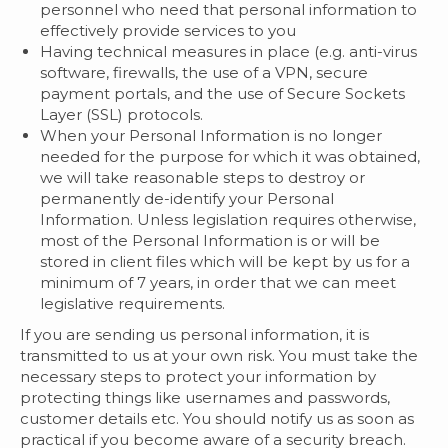
personnel who need that personal information to
effectively provide services to you
Having technical measures in place (e.g. anti-virus
software, firewalls, the use of a VPN, secure
payment portals, and the use of Secure Sockets
Layer (SSL) protocols.
When your Personal Information is no longer
needed for the purpose for which it was obtained,
we will take reasonable steps to destroy or
permanently de-identify your Personal
Information. Unless legislation requires otherwise,
most of the Personal Information is or will be
stored in client files which will be kept by us for a
minimum of 7 years, in order that we can meet
legislative requirements.
If you are sending us personal information, it is
transmitted to us at your own risk. You must take the
necessary steps to protect your information by
protecting things like usernames and passwords,
customer details etc. You should notify us as soon as
practical if you become aware of a security breach.