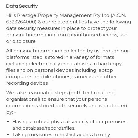
Data Security
Hills Prestige Property Management Pty Ltd (A.C.N.
6323264000) & our related entities have the following
data security measures in place to protect your
personal information from unauthorised access, use
or disclosure.
All personal information collected by us through our
platforms listed is stored in a variety of formats
including electronically in databases, in hard copy
files and on personal devices including laptop
computers, mobile phones, cameras and other
recording devices.
We take reasonable steps (both technical and
organisational) to ensure that your personal
information is stored both securely and is protected
by: -
Having a robust physical security of our premises
and database/records/files.
Taking measures to restrict access to only