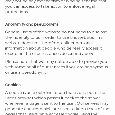
may not be any mechanism or binding scheme that
you can access to take action to enforce legal
protections.
Anonymity and pseudonyms
General users of the website do not need to disclose
their identity to us in order to use this website. This
website does not, therefore, collect personal
information about people who generally access it
except in the circumstances described above.
Please note that we may not be able to provide you
with some or all of our services if you are anonymous
or use a pseudonym.
Cookies
A cookie is an electronic token that is passed to the
user’s browser which passes it back to the server
whenever a page is sent to the user. Our servers may
generate cookies which are used to keep track of the
pages that users have accessed while using the