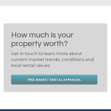
How much is your
property worth?
Get in touch to learn more about
current market trends, conditions and
local rental values.
FREE MARKET RENTAL APPRAISAL