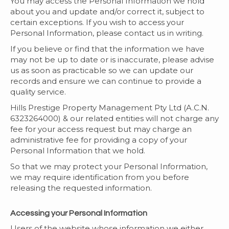
You may access the Personal Information we hold
about you and update and/or correct it, subject to
certain exceptions. If you wish to access your
Personal Information, please contact us in writing.
If you believe or find that the information we have
may not be up to date or is inaccurate, please advise
us as soon as practicable so we can update our
records and ensure we can continue to provide a
quality service.
Hills Prestige Property Management Pty Ltd (A.C.N.
6323264000) & our related entities will not charge any
fee for your access request but may charge an
administrative fee for providing a copy of your
Personal Information that we hold.
So that we may protect your Personal Information,
we may require identification from you before
releasing the requested information.
Accessing your Personal Information
Users of the website whose information we either