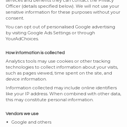
services and benefits they can contact the Privacy
Officer (details specified below). We will not use your
sensitive information for these purposes without your
consent.
You can opt out of personalised Google advertising
by visiting Google Ads Settings or through
YourAdChoices.
How information is collected
Analytics tools may use cookies or other tracking
technologies to collect information about your visits,
such as pages viewed, time spent on the site, and
device information.
Information collected may include online identifiers
like your IP address. When combined with other data,
this may constitute personal information.
Vendors we use
Google and others