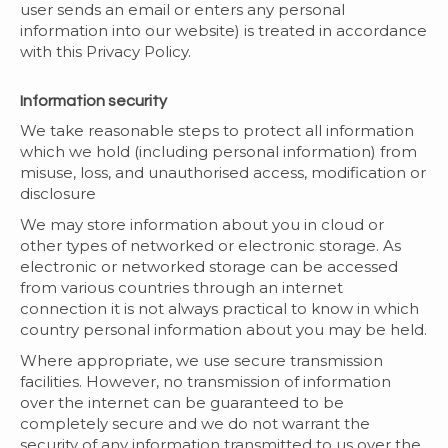
user sends an email or enters any personal
information into our website) is treated in accordance
with this Privacy Policy.
Information security
We take reasonable steps to protect all information
which we hold (including personal information) from
misuse, loss, and unauthorised access, modification or
disclosure
We may store information about you in cloud or
other types of networked or electronic storage. As
electronic or networked storage can be accessed
from various countries through an internet
connection it is not always practical to know in which
country personal information about you may be held.
Where appropriate, we use secure transmission
facilities. However, no transmission of information
over the internet can be guaranteed to be
completely secure and we do not warrant the
security of any information transmitted to us over the