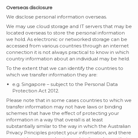
Overseas disclosure
We disclose personal information overseas.
We may use cloud storage and IT servers that may be
located overseas to store the personal information
we hold. As electronic or networked storage can be
accessed from various countries through an internet
connection it is not always practical to know in which
country information about an individual may be held.
To the extent that we can identify the countries to
which we transfer information they are:
e.g. Singapore – subject to the Personal Data
Protection Act 2012.
Please note that in some cases countries to which we
transfer information may not have laws or binding
schemes that have the effect of protecting your
information in a way that overall is at least
substantially similar to the way in which the Australian
Privacy Principles protect your information, and there