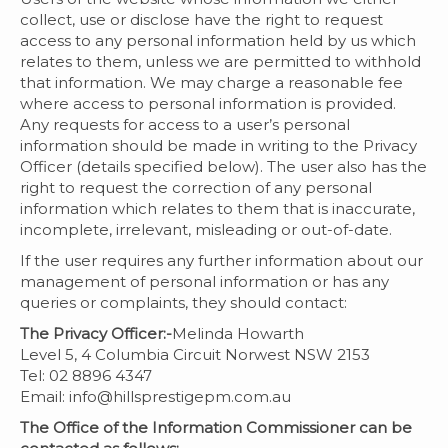
collect, use or disclose have the right to request
access to any personal information held by us which
relates to them, unless we are permitted to withhold
that information. We may charge a reasonable fee
where access to personal information is provided.
Any requests for access to a user’s personal
information should be made in writing to the Privacy
Officer (details specified below). The user also has the
right to request the correction of any personal
information which relates to them that is inaccurate,
incomplete, irrelevant, misleading or out-of-date.
If the user requires any further information about our
management of personal information or has any
queries or complaints, they should contact:
The Privacy Officer:-
Melinda Howarth
Level 5, 4 Columbia Circuit Norwest NSW 2153
Tel: 02 8896 4347
Email:
info@hillsprestigepm.com.au
The Office of the Information Commissioner can be