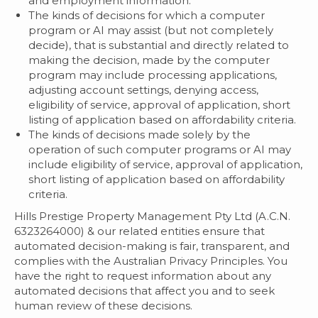
and employment information.
The kinds of decisions for which a computer
program or AI may assist (but not completely
decide), that is substantial and directly related to
making the decision, made by the computer
program may include processing applications,
adjusting account settings, denying access,
eligibility of service, approval of application, short
listing of application based on affordability criteria.
The kinds of decisions made solely by the
operation of such computer programs or AI may
include eligibility of service, approval of application,
short listing of application based on affordability
criteria.
Hills Prestige Property Management Pty Ltd (A.C.N.
6323264000) & our related entities ensure that
automated decision-making is fair, transparent, and
complies with the Australian Privacy Principles. You
have the right to request information about any
automated decisions that affect you and to seek
human review of these decisions.