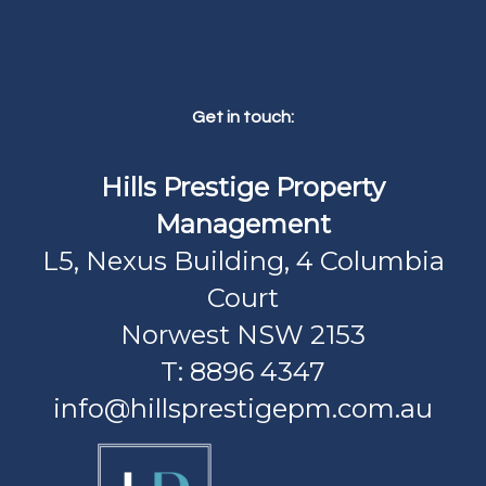
Get in touch:
Hills Prestige Property
Management
L5, Nexus Building, 4 Columbia
Court
Norwest NSW 2153
T: 8896 4347
info@hillsprestigepm.com.au