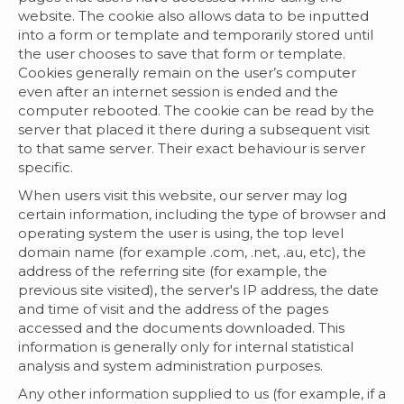
website. The cookie also allows data to be inputted
into a form or template and temporarily stored until
the user chooses to save that form or template.
Cookies generally remain on the user’s computer
even after an internet session is ended and the
computer rebooted. The cookie can be read by the
server that placed it there during a subsequent visit
to that same server. Their exact behaviour is server
specific.
When users visit this website, our server may log
certain information, including the type of browser and
operating system the user is using, the top level
domain name (for example .com, .net, .au, etc), the
address of the referring site (for example, the
previous site visited), the server's IP address, the date
and time of visit and the address of the pages
accessed and the documents downloaded. This
information is generally only for internal statistical
analysis and system administration purposes.
Any other information supplied to us (for example, if a