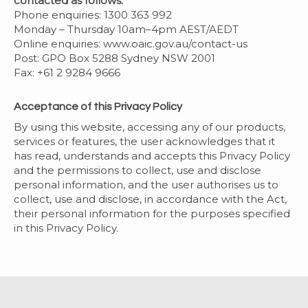
contacted as follows:
Phone enquiries: 1300 363 992
Monday – Thursday 10am–4pm AEST/AEDT
Online enquiries: www.oaic.gov.au/contact-us
Post: GPO Box 5288 Sydney NSW 2001
Fax: +61 2 9284 9666
Acceptance of this Privacy Policy
By using this website, accessing any of our products,
services or features, the user acknowledges that it
has read, understands and accepts this Privacy Policy
and the permissions to collect, use and disclose
personal information, and the user authorises us to
collect, use and disclose, in accordance with the Act,
their personal information for the purposes specified
in this Privacy Policy.