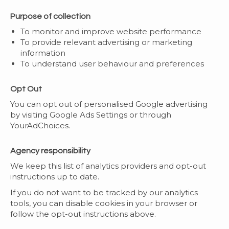
Purpose of collection
To monitor and improve website performance
To provide relevant advertising or marketing
information
To understand user behaviour and preferences
Opt Out
You can opt out of personalised Google advertising
by visiting Google Ads Settings or through
YourAdChoices.
Agency responsibility
We keep this list of analytics providers and opt-out
instructions up to date.
If you do not want to be tracked by our analytics
tools, you can disable cookies in your browser or
follow the opt-out instructions above.