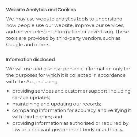
Website Analytics and Cookies
We may use website analytics tools to understand
how people use our website, improve our services,
and deliver relevant information or advertising. These
tools are provided by third-party vendors, such as
Google and others.
Information disclosed
We will use and disclose personal information only for
the purposes for which it is collected in accordance
with the Act, including:
providing services and customer support, including
service updates;
maintaining and updating our records;
comparing information for accuracy, and verifying it
with third parties; and
providing information as authorised or required by
law or a relevant government body or authority.