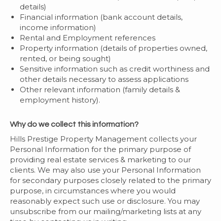
details)
Financial information (bank account details,
income information)
Rental and Employment references
Property information (details of properties owned,
rented, or being sought)
Sensitive information such as credit worthiness and
other details necessary to assess applications
Other relevant information (family details &
employment history).
Why do we collect this information?
Hills Prestige Property Management collects your
Personal Information for the primary purpose of
providing real estate services & marketing to our
clients. We may also use your Personal Information
for secondary purposes closely related to the primary
purpose, in circumstances where you would
reasonably expect such use or disclosure. You may
unsubscribe from our mailing/marketing lists at any