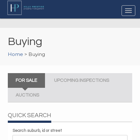
Buying
Home
> Buying
FOR SALE
UPCOMING INSPECTIONS
AUCTIONS
QUICK SEARCH
Search suburb, id or street