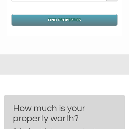
How much is your
property worth?