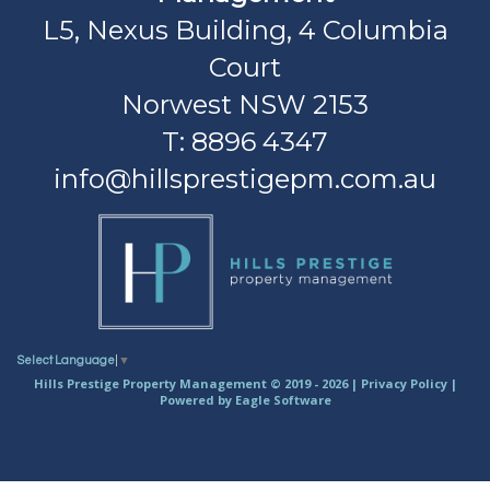
L5, Nexus Building, 4 Columbia
Court
Norwest NSW 2153
T: 8896 4347
info@hillsprestigepm.com.au
Select Language
▼
Hills Prestige Property Management © 2019 - 2026 |
Privacy Policy
|
Powered by
Eagle Software