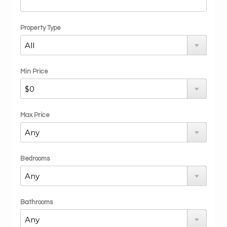
Property Type
Min Price
Max Price
Bedrooms
Bathrooms