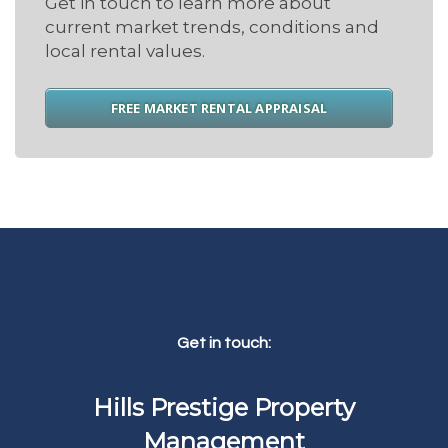
Get in touch to learn more about
current market trends, conditions and
local rental values.
FREE MARKET RENTAL APPRAISAL
Get in touch:
Hills Prestige Property
Management