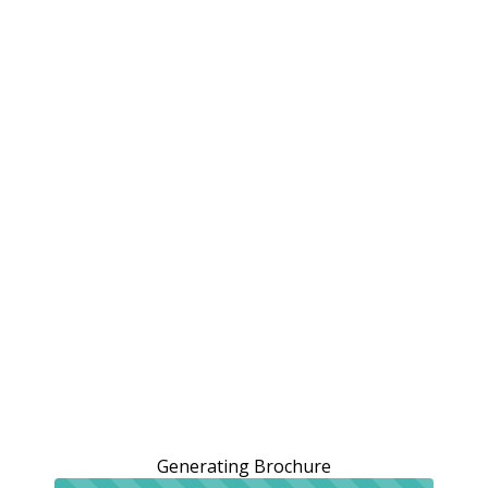
Generating Brochure