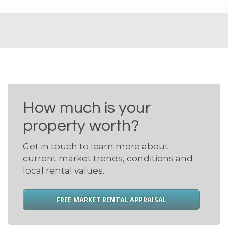
How much is your
property worth?
Get in touch to learn more about
current market trends, conditions and
local rental values.
FREE MARKET RENTAL APPRAISAL