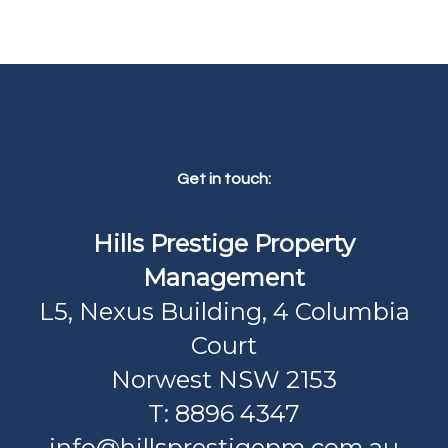
Get in touch:
Hills Prestige Property
Management
L5, Nexus Building, 4 Columbia
Court
Norwest NSW 2153
T: 8896 4347
info@hillsprestigepm.com.au