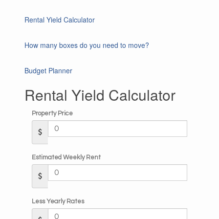
Rental Yield Calculator
How many boxes do you need to move?
Budget Planner
Rental Yield Calculator
Property Price
Estimated Weekly Rent
Less Yearly Rates