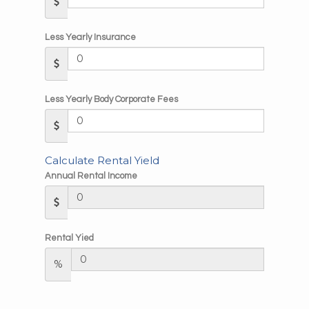
Less Yearly Insurance
Less Yearly Body Corporate Fees
Calculate Rental Yield
Annual Rental Income
Rental Yied
%