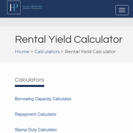
Rental Yield Calculator
Home
>
Calculators
> Rental Yield Calculator
Calculators
Borrowing Capacity Calculator
Repayment Calculator
Stamp Duty Calculator