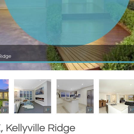
Ridge
Kellyville Ridge