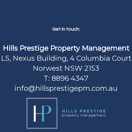
Get in touch:
Hills Prestige Property Management
L5, Nexus Building, 4 Columbia Court
Norwest NSW 2153
T: 8896 4347
info@hillsprestigepm.com.au