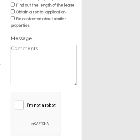
Find out the length of the lease
Obtain a rental application
Be contacted about similar
properties
Message