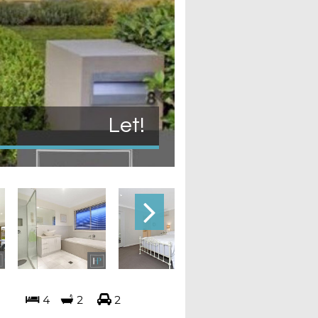
Let!
4
2
2