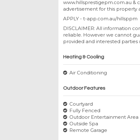
www.hillsprestigepm.com.au & cl
advertisement for this property a
APPLY - t-app.com.au/hillsppm
DISCLAIMER: All information con
reliable. However we cannot gua
provided and interested parties 
Heating & Cooling
Air Conditioning
Outdoor Features
Courtyard
Fully Fenced
Outdoor Entertainment Area
Outside Spa
Remote Garage