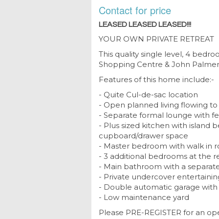
Contact for price
LEASED LEASED LEASED!!!
YOUR OWN PRIVATE RETREAT
This quality single level, 4 bed
Shopping Centre & John Palmer P
Features of this home include:-
- Quite Cul-de-sac location
- Open planned living flowing t
- Separate formal lounge with f
- Plus sized kitchen with island
cupboard/drawer space
- Master bedroom with walk in r
- 3 additional bedrooms at the 
- Main bathroom with a separate 
- Private undercover entertainin
- Double automatic garage with 
- Low maintenance yard
Please PRE-REGISTER for an ope