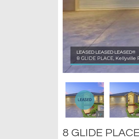
LEASED LEASED LEASED!!!
8 GLIDE PLACE, Kellyville 
8 GLIDE PLACE, 