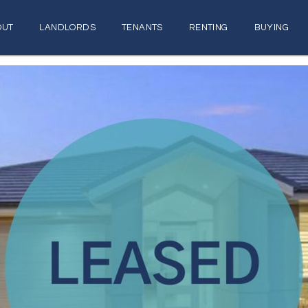
OUT
LANDLORDS
TENANTS
RENTING
BUYING