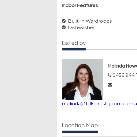
Indoor Features
Built-in Wardrobes
Dishwasher
Listed by
Melinda How
0456 944 
melinda@hillsprestigepm.com.
Location Map