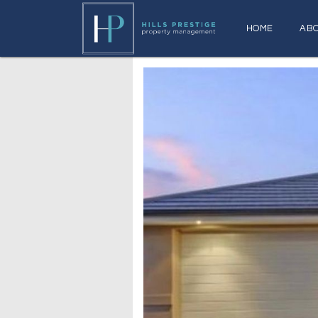
HOME
AB