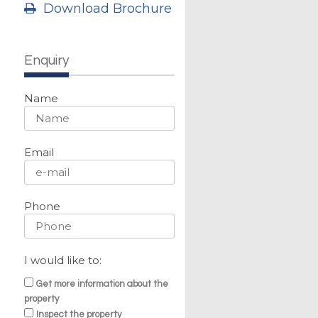
Download Brochure
Enquiry
Name
Email
Phone
g
I would like to:
Get more information about the
property
Inspect the property