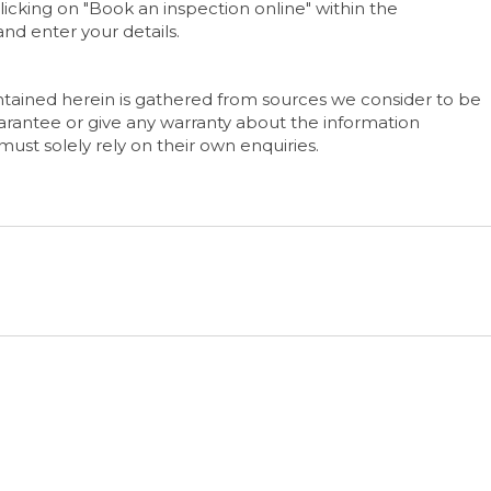
icking on "Book an inspection online" within the
nd enter your details.
tained herein is gathered from sources we consider to be
rantee or give any warranty about the information
must solely rely on their own enquiries.