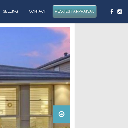
SELLING
CONTACT
REQUEST APPRAISAL