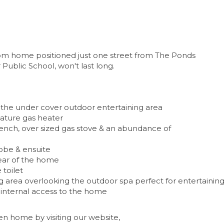
room home positioned just one street from The Ponds
ublic School, won't last long.
o the under cover outdoor entertaining area
eature gas heater
 bench, over sized gas stove & an abundance of
obe & ensuite
rear of the home
toilet
g area overlooking the outdoor spa perfect for entertainin
internal access to the home
n home by visiting our website,