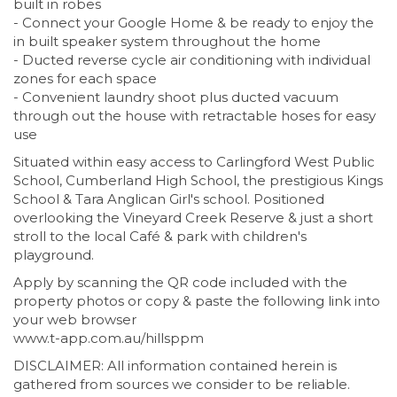
built in robes
- Connect your Google Home & be ready to enjoy the
in built speaker system throughout the home
- Ducted reverse cycle air conditioning with individual
zones for each space
- Convenient laundry shoot plus ducted vacuum
through out the house with retractable hoses for easy
use
Situated within easy access to Carlingford West Public
School, Cumberland High School, the prestigious Kings
School & Tara Anglican Girl's school. Positioned
overlooking the Vineyard Creek Reserve & just a short
stroll to the local Café & park with children's
playground.
Apply by scanning the QR code included with the
property photos or copy & paste the following link into
your web browser
www.t-app.com.au/hillsppm
DISCLAIMER: All information contained herein is
gathered from sources we consider to be reliable.