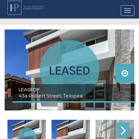
LEASED!!!
43a Robert Street, Telopea