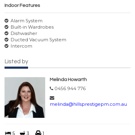
Indoor Features
Alarm System
Built-in Wardrobes
Dishwasher
Ducted Vacuum System
Intercom
Listed by
Melinda Howarth
0456 944 776
melinda@hillsprestigepm.com.au
5
3
1