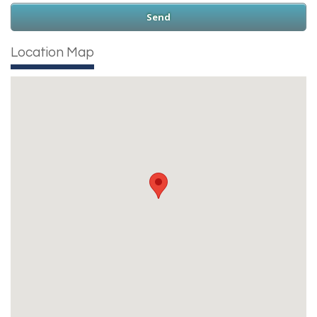
Location Map