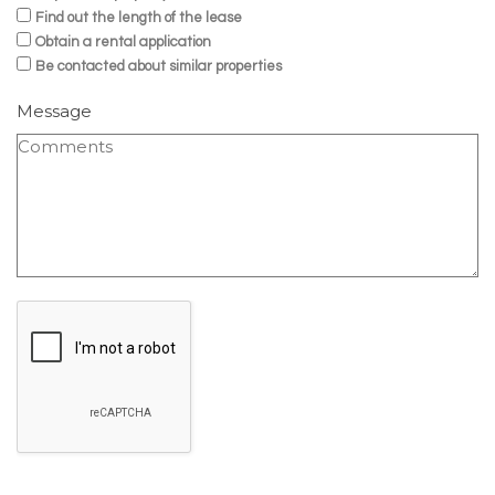
Find out the length of the lease
Obtain a rental application
Be contacted about similar properties
Message