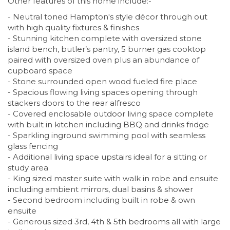
Other features of this home include:-
- Neutral toned Hampton's style décor through out
with high quality fixtures & finishes
- Stunning kitchen complete with oversized stone
island bench, butler’s pantry, 5 burner gas cooktop
paired with oversized oven plus an abundance of
cupboard space
- Stone surrounded open wood fueled fire place
- Spacious flowing living spaces opening through
stackers doors to the rear alfresco
- Covered enclosable outdoor living space complete
with built in kitchen including BBQ and drinks fridge
- Sparkling inground swimming pool with seamless
glass fencing
- Additional living space upstairs ideal for a sitting or
study area
- King sized master suite with walk in robe and ensuite
including ambient mirrors, dual basins & shower
- Second bedroom including built in robe & own
ensuite
- Generous sized 3rd, 4th & 5th bedrooms all with large