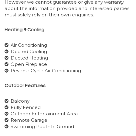
However we cannot guarantee or give any warranty
about the information provided and interested parties
must solely rely on their own enquiries.
Heating & Cooling
Air Conditioning
Ducted Cooling
Ducted Heating
Open Fireplace
Reverse Cycle Air Conditioning
Outdoor Features
Balcony
Fully Fenced
Outdoor Entertainment Area
Remote Garage
Swimming Pool - In Ground