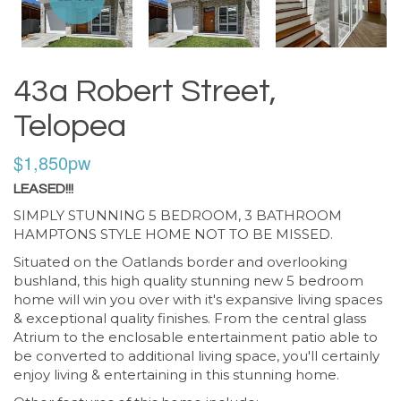
43a Robert Street,
Telopea
$1,850pw
LEASED!!!
SIMPLY STUNNING 5 BEDROOM, 3 BATHROOM
HAMPTONS STYLE HOME NOT TO BE MISSED.
Situated on the Oatlands border and overlooking
bushland, this high quality stunning new 5 bedroom
home will win you over with it's expansive living spaces
& exceptional quality finishes. From the central glass
Atrium to the enclosable entertainment patio able to
be converted to additional living space, you'll certainly
enjoy living & entertaining in this stunning home.