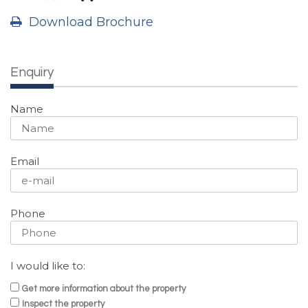
Download Brochure
Enquiry
Name
Email
Phone
I would like to:
Get more information about the property
Inspect the property