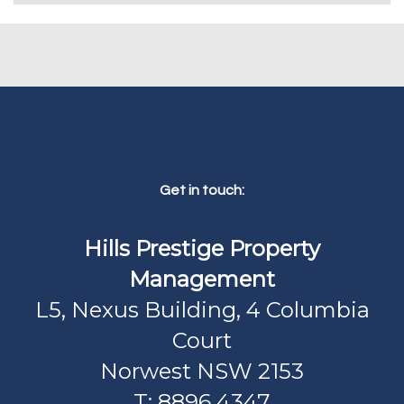
Get in touch:
Hills Prestige Property
Management
L5, Nexus Building, 4 Columbia
Court
Norwest NSW 2153
T: 8896 4347