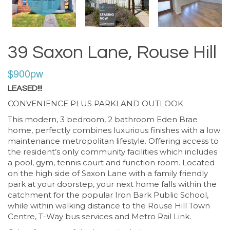
39 Saxon Lane, Rouse Hill
$900pw
LEASED!!!
CONVENIENCE PLUS PARKLAND OUTLOOK
This modern, 3 bedroom, 2 bathroom Eden Brae
home, perfectly combines luxurious finishes with a low
maintenance metropolitan lifestyle. Offering access to
the resident’s only community facilities which includes
a pool, gym, tennis court and function room. Located
on the high side of Saxon Lane with a family friendly
park at your doorstep, your next home falls within the
catchment for the popular Iron Bark Public School,
while within walking distance to the Rouse Hill Town
Centre, T-Way bus services and Metro Rail Link.