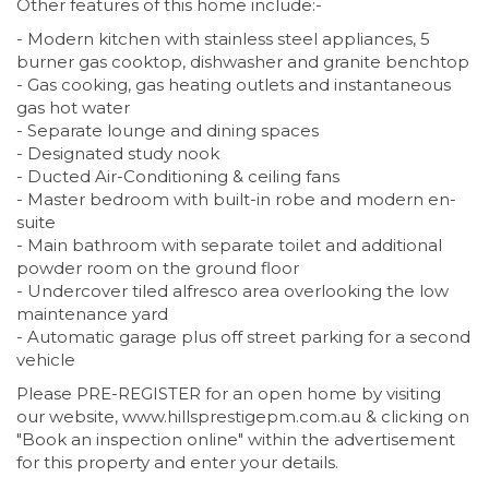
Other features of this home include:-
- Modern kitchen with stainless steel appliances, 5
burner gas cooktop, dishwasher and granite benchtop
- Gas cooking, gas heating outlets and instantaneous
gas hot water
- Separate lounge and dining spaces
- Designated study nook
- Ducted Air-Conditioning & ceiling fans
- Master bedroom with built-in robe and modern en-
suite
- Main bathroom with separate toilet and additional
powder room on the ground floor
- Undercover tiled alfresco area overlooking the low
maintenance yard
- Automatic garage plus off street parking for a second
vehicle
Please PRE-REGISTER for an open home by visiting
our website, www.hillsprestigepm.com.au & clicking on
"Book an inspection online" within the advertisement
for this property and enter your details.