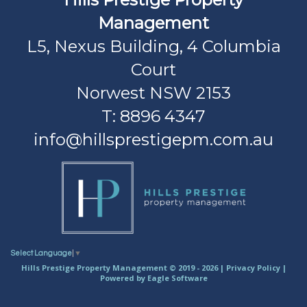
Management
L5, Nexus Building, 4 Columbia
Court
Norwest NSW 2153
T: 8896 4347
info@hillsprestigepm.com.au
Select Language
▼
Hills Prestige Property Management © 2019 - 2026 |
Privacy Policy
|
Powered by
Eagle Software