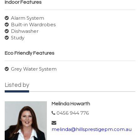
Indoor Features
Alarm System
Built-in Wardrobes
Dishwasher
Study
Eco Friendly Features
Grey Water System
Listed by
Melinda Howarth
0456 944 776
melinda@hillsprestigepm.com.au