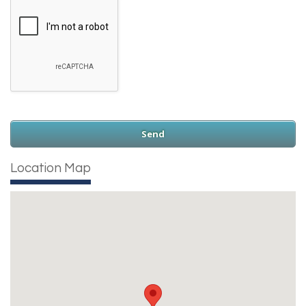
Location Map