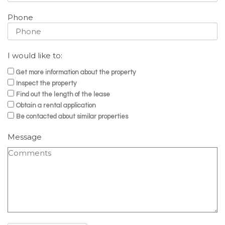
Phone
I would like to:
Get more information about the property
Inspect the property
Find out the length of the lease
Obtain a rental application
Be contacted about similar properties
Message