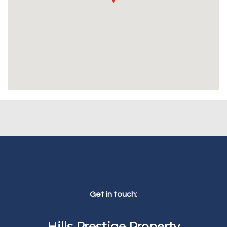
Get in touch:
Hills Prestige Property