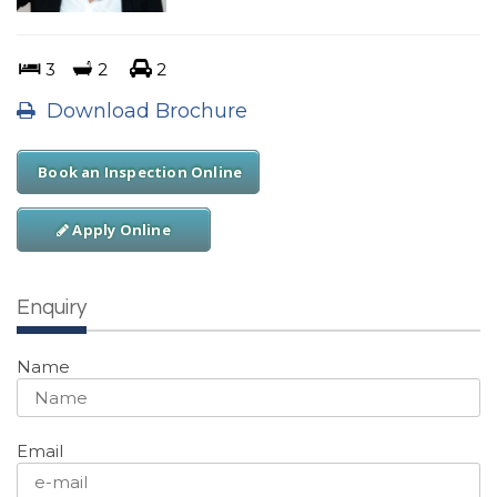
3
2
2
Download Brochure
Book an Inspection Online
Apply Online
Enquiry
Name
Email