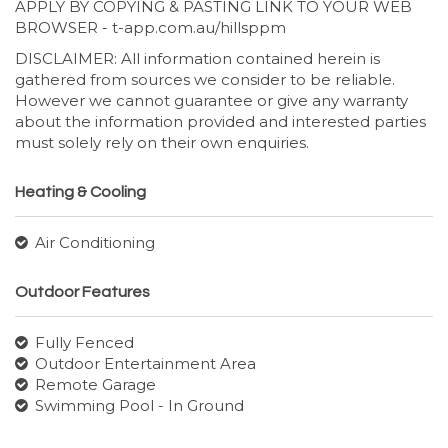
APPLY BY COPYING & PASTING LINK TO YOUR WEB
BROWSER - t-app.com.au/hillsppm
DISCLAIMER: All information contained herein is
gathered from sources we consider to be reliable.
However we cannot guarantee or give any warranty
about the information provided and interested parties
must solely rely on their own enquiries.
Heating & Cooling
Air Conditioning
Outdoor Features
Fully Fenced
Outdoor Entertainment Area
Remote Garage
Swimming Pool - In Ground