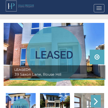
LEASED!!!
39 Saxon Lane, Rouse Hill