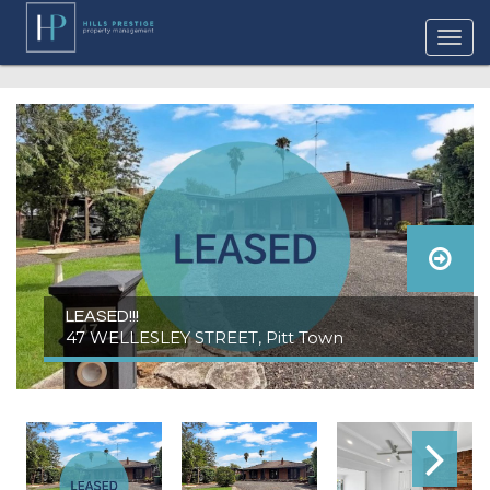
LEASED!!!
47 WELLESLEY STREET, Pitt Town