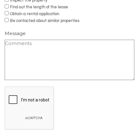
Inspect the property
Find out the length of the lease
Obtain a rental application
Be contacted about similar properties
Message