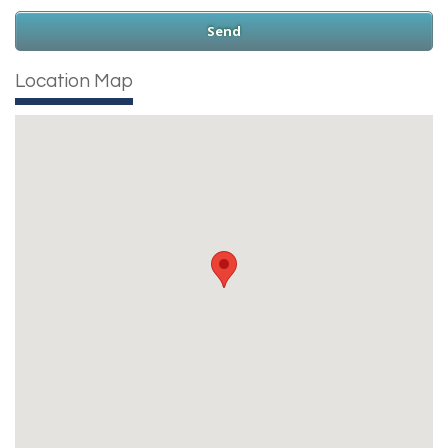
Location Map