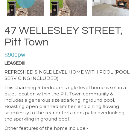
47 WELLESLEY STREET,
Pitt Town
$900pw
LEASED!!!
REFRESHED SINGLE LEVEL HOME WITH POOL (POOL
SERVICING INCLUDED)
This charming 4 bedroom single level home is set in a
quiet location within the Pitt Town community &
includes a generous size sparking inground pool.
Boasting open planned kitchen and dining flowing
seamlessly to the rear entertainers patio overlooking
the sparkling in ground pool.
Other features of the home include:-