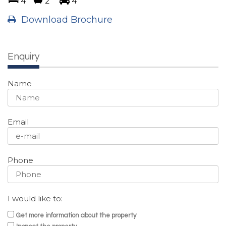
4
2
4
Download Brochure
Enquiry
Name
Email
Phone
I would like to:
Get more information about the property