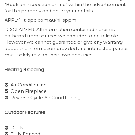
"Book an inspection online" within the advertisement
for this property and enter your details.
APPLY - t-app.com.au/hillsppm
DISCLAIMER: All information contained herein is
gathered from sources we consider to be reliable.
However we cannot guarantee or give any warranty
about the information provided and interested parties
must solely rely on their own enquiries.
Heating & Cooling
Air Conditioning
Open Fireplace
Reverse Cycle Air Conditioning
Outdoor Features
Deck
Fully Fenced