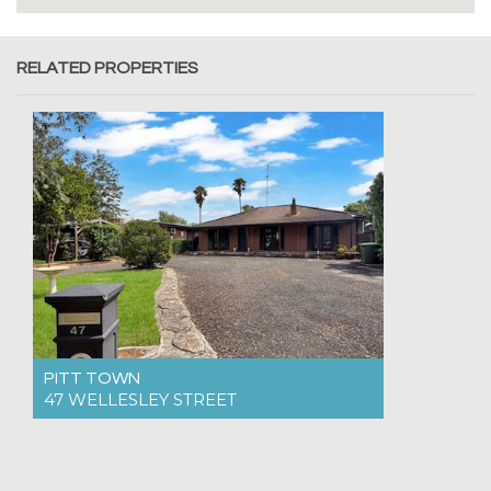
RELATED PROPERTIES
PITT TOWN
47 WELLESLEY STREET
For Rent $900pw
4
2
4