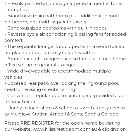
- Freshly painted and newly carpeted in neutral tones
throughout
- Brand new main bathroom plus additional second
bathroom, both with separate toilets
- Generous sized bedrooms with built in robes
- Reverse cycle air conditioning & ceiling fans for added
comfort
- The separate lounge is equipped with a wood fueled
fireplace perfect for cozy colder weather
- Abundance of storage space suitable also for a home
office set up or general storage
- Wide driveway able to accommodate multiple
vehicles
- Covered rear patio overlooking the inground pool,
ideal for relaxing or entertaining
- Convenient regular pool maintenance provided as an
optional extra
- Handy to local shops & schools as well as easy access
to Mulgrave Station, Arndell & Santa Sophia College
Please PRE-REGISTER for the open home by visiting
our website, www.hillsprestigepm.com.au & clicking on