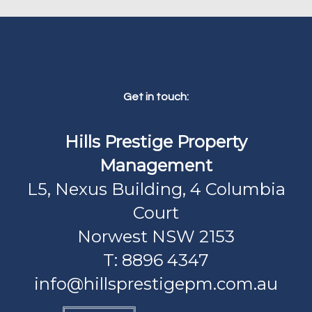
Get in touch:
Hills Prestige Property
Management
L5, Nexus Building, 4 Columbia
Court
Norwest NSW 2153
T: 8896 4347
info@hillsprestigepm.com.au