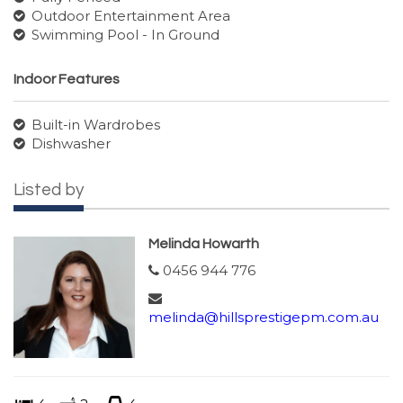
Outdoor Entertainment Area
Swimming Pool - In Ground
Indoor Features
Built-in Wardrobes
Dishwasher
Listed by
Melinda Howarth
0456 944 776
melinda@hillsprestigepm.com.au