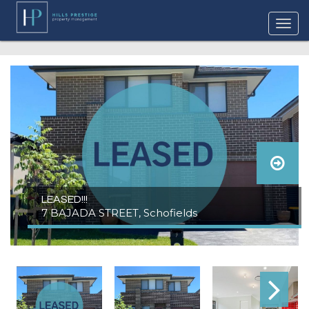
LEASED!!!
7 BAJADA STREET, Schofields