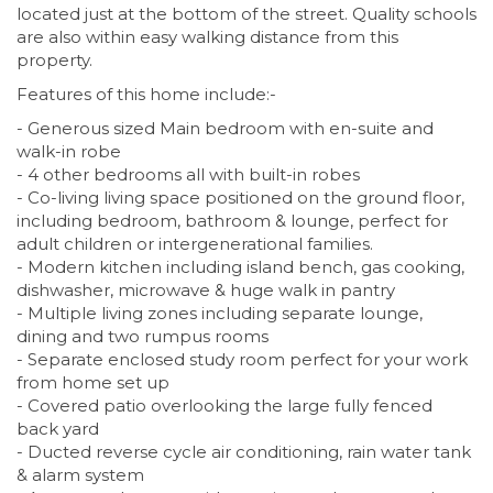
located just at the bottom of the street. Quality schools
are also within easy walking distance from this
property.
Features of this home include:-
- Generous sized Main bedroom with en-suite and
walk-in robe
- 4 other bedrooms all with built-in robes
- Co-living living space positioned on the ground floor,
including bedroom, bathroom & lounge, perfect for
adult children or intergenerational families.
- Modern kitchen including island bench, gas cooking,
dishwasher, microwave & huge walk in pantry
- Multiple living zones including separate lounge,
dining and two rumpus rooms
- Separate enclosed study room perfect for your work
from home set up
- Covered patio overlooking the large fully fenced
back yard
- Ducted reverse cycle air conditioning, rain water tank
& alarm system