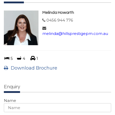
Melinda Howarth
0456 944 776
melinda@hillsprestigepm.com.au
5
4
1
Download Brochure
Enquiry
Name