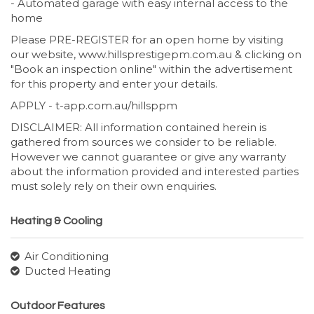
- Automated garage with easy internal access to the
home
Please PRE-REGISTER for an open home by visiting
our website, www.hillsprestigepm.com.au & clicking on
"Book an inspection online" within the advertisement
for this property and enter your details.
APPLY - t-app.com.au/hillsppm
DISCLAIMER: All information contained herein is
gathered from sources we consider to be reliable.
However we cannot guarantee or give any warranty
about the information provided and interested parties
must solely rely on their own enquiries.
Heating & Cooling
Air Conditioning
Ducted Heating
Outdoor Features