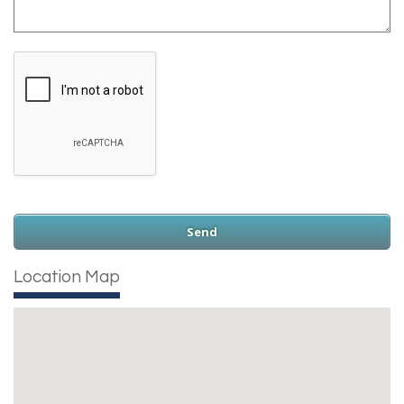
Location Map