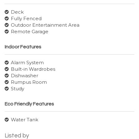
Deck
Fully Fenced
Outdoor Entertainment Area
Remote Garage
Indoor Features
Alarm System
Built-in Wardrobes
Dishwasher
Rumpus Room
Study
Eco Friendly Features
Water Tank
Listed by