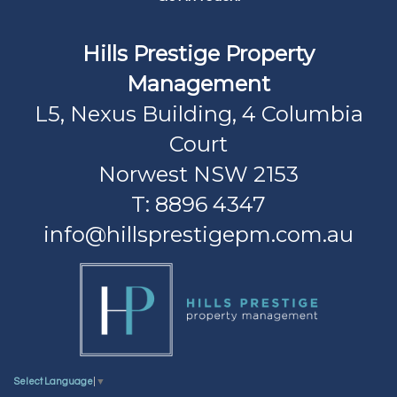
Hills Prestige Property
Management
L5, Nexus Building, 4 Columbia
Court
Norwest NSW 2153
T: 8896 4347
info@hillsprestigepm.com.au
Select Language
▼