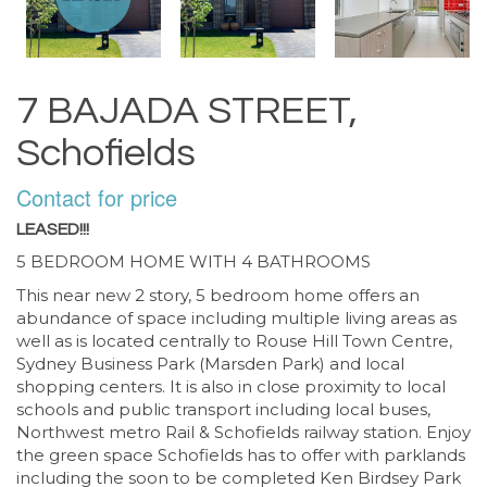
7 BAJADA STREET,
Schofields
Contact for price
LEASED!!!
5 BEDROOM HOME WITH 4 BATHROOMS
This near new 2 story, 5 bedroom home offers an
abundance of space including multiple living areas as
well as is located centrally to Rouse Hill Town Centre,
Sydney Business Park (Marsden Park) and local
shopping centers. It is also in close proximity to local
schools and public transport including local buses,
Northwest metro Rail & Schofields railway station. Enjoy
the green space Schofields has to offer with parklands
including the soon to be completed Ken Birdsey Park