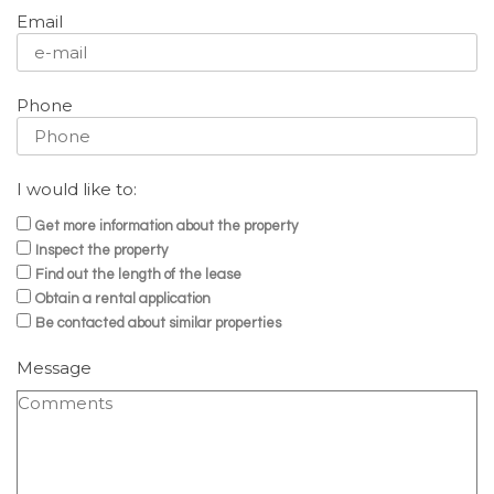
Email
Phone
I would like to:
Get more information about the property
Inspect the property
Find out the length of the lease
Obtain a rental application
Be contacted about similar properties
Message