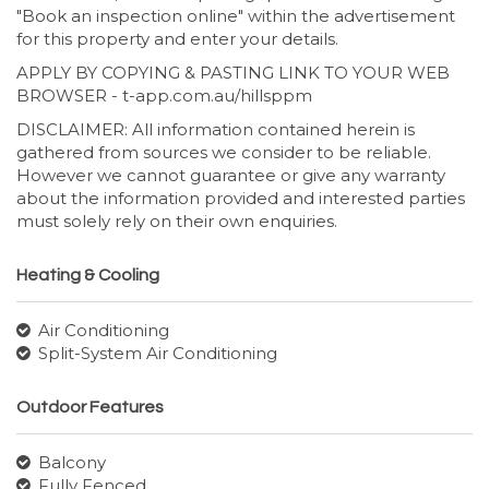
"Book an inspection online" within the advertisement
for this property and enter your details.
APPLY BY COPYING & PASTING LINK TO YOUR WEB
BROWSER - t-app.com.au/hillsppm
DISCLAIMER: All information contained herein is
gathered from sources we consider to be reliable.
However we cannot guarantee or give any warranty
about the information provided and interested parties
must solely rely on their own enquiries.
Heating & Cooling
Air Conditioning
Split-System Air Conditioning
Outdoor Features
Balcony
Fully Fenced