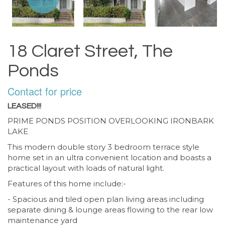
18 Claret Street, The
Ponds
Contact for price
LEASED!!!
PRIME PONDS POSITION OVERLOOKING IRONBARK
LAKE
This modern double story 3 bedroom terrace style
home set in an ultra convenient location and boasts a
practical layout with loads of natural light.
Features of this home include:-
- Spacious and tiled open plan living areas including
separate dining & lounge areas flowing to the rear low
maintenance yard