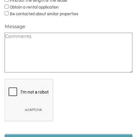
Find out the length of the lease
Obtain a rental application
Be contacted about similar properties
Message