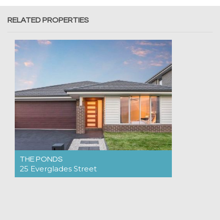
RELATED PROPERTIES
THE PONDS
25 Everglades Street
For Rent $995pw
4
2
2