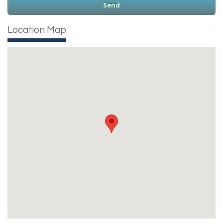
Location Map