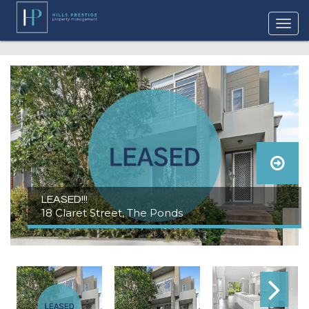
LEASED!!!
18 Claret Street, The Ponds