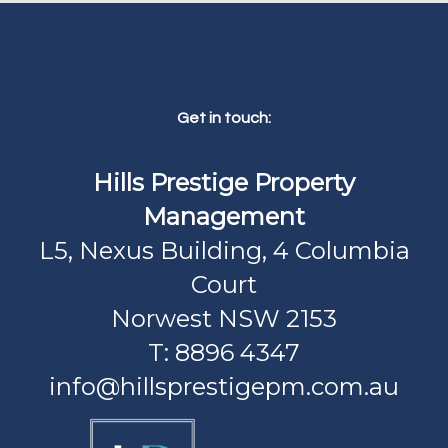
Get in touch:
Hills Prestige Property
Management
L5, Nexus Building, 4 Columbia
Court
Norwest NSW 2153
T: 8896 4347
info@hillsprestigepm.com.au