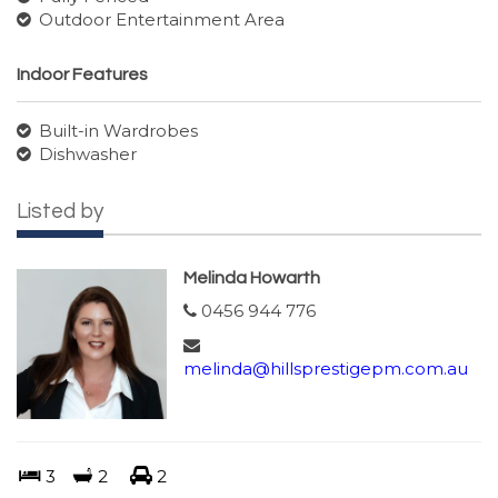
Outdoor Entertainment Area
Indoor Features
Built-in Wardrobes
Dishwasher
Listed by
Melinda Howarth
0456 944 776
melinda@hillsprestigepm.com.au
3
2
2