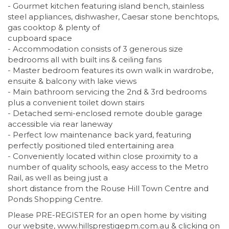
- Gourmet kitchen featuring island bench, stainless
steel appliances, dishwasher, Caesar stone benchtops,
gas cooktop & plenty of
cupboard space
- Accommodation consists of 3 generous size
bedrooms all with built ins & ceiling fans
- Master bedroom features its own walk in wardrobe,
ensuite & balcony with lake views
- Main bathroom servicing the 2nd & 3rd bedrooms
plus a convenient toilet down stairs
- Detached semi-enclosed remote double garage
accessible via rear laneway
- Perfect low maintenance back yard, featuring
perfectly positioned tiled entertaining area
- Conveniently located within close proximity to a
number of quality schools, easy access to the Metro
Rail, as well as being just a
short distance from the Rouse Hill Town Centre and
Ponds Shopping Centre.
Please PRE-REGISTER for an open home by visiting
our website, www.hillsprestigepm.com.au & clicking on