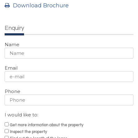
Download Brochure
Enquiry
Name
Email
Phone
I would like to:
Get more information about the property
Inspect the property