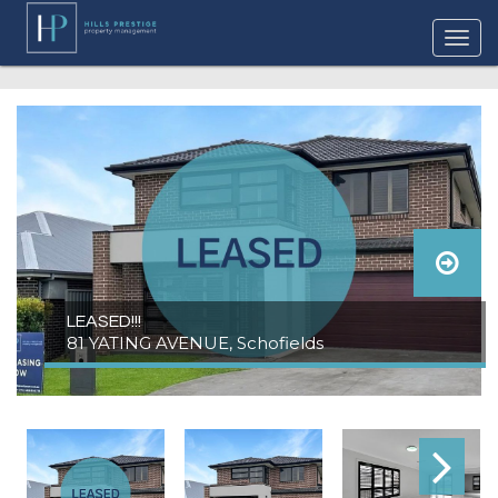
LEASED!!!
81 YATING AVENUE, Schofields