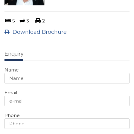
5
3
2
Download Brochure
Enquiry
Name
Email
Phone