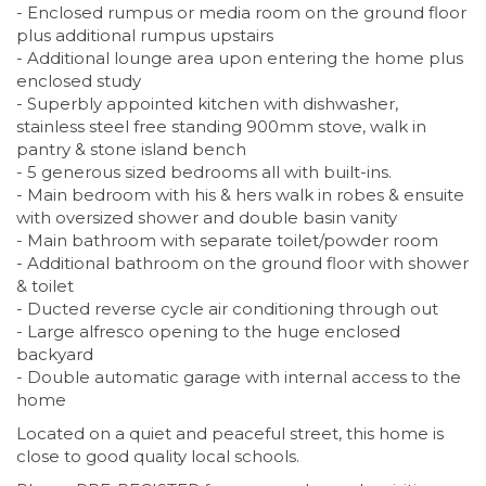
- Enclosed rumpus or media room on the ground floor
plus additional rumpus upstairs
- Additional lounge area upon entering the home plus
enclosed study
- Superbly appointed kitchen with dishwasher,
stainless steel free standing 900mm stove, walk in
pantry & stone island bench
- 5 generous sized bedrooms all with built-ins.
- Main bedroom with his & hers walk in robes & ensuite
with oversized shower and double basin vanity
- Main bathroom with separate toilet/powder room
- Additional bathroom on the ground floor with shower
& toilet
- Ducted reverse cycle air conditioning through out
- Large alfresco opening to the huge enclosed
backyard
- Double automatic garage with internal access to the
home
Located on a quiet and peaceful street, this home is
close to good quality local schools.