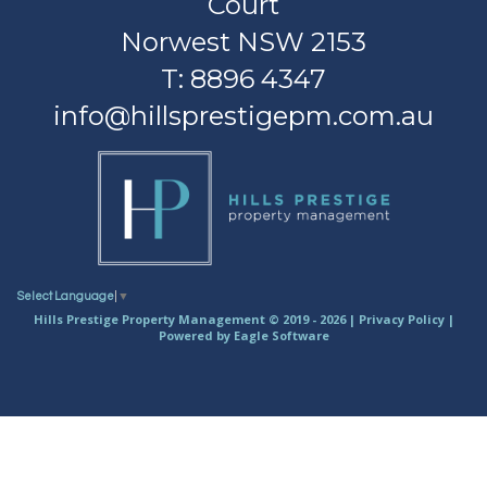
Court
Norwest NSW 2153
T: 8896 4347
info@hillsprestigepm.com.au
Select Language
▼
Hills Prestige Property Management © 2019 - 2026 |
Privacy Policy
|
Powered by
Eagle Software