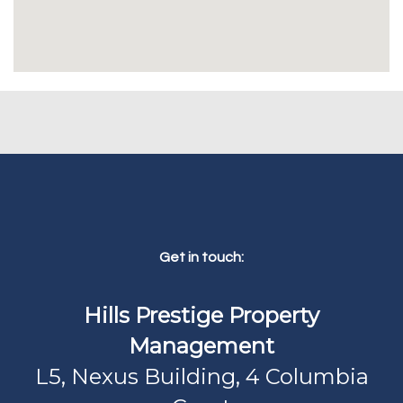
Get in touch:
Hills Prestige Property
Management
L5, Nexus Building, 4 Columbia