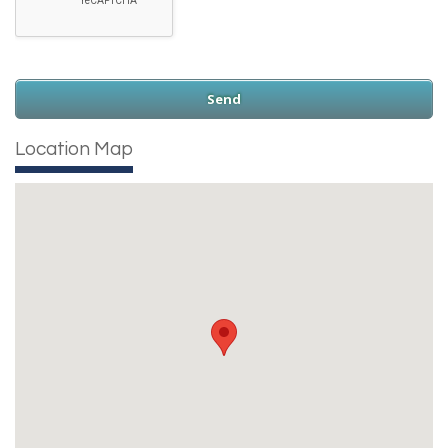
Location Map