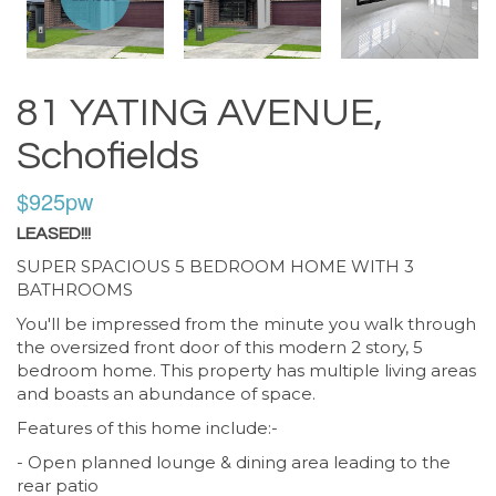
81 YATING AVENUE,
Schofields
$925pw
LEASED!!!
SUPER SPACIOUS 5 BEDROOM HOME WITH 3
BATHROOMS
You'll be impressed from the minute you walk through
the oversized front door of this modern 2 story, 5
bedroom home. This property has multiple living areas
and boasts an abundance of space.
Features of this home include:-
- Open planned lounge & dining area leading to the
rear patio