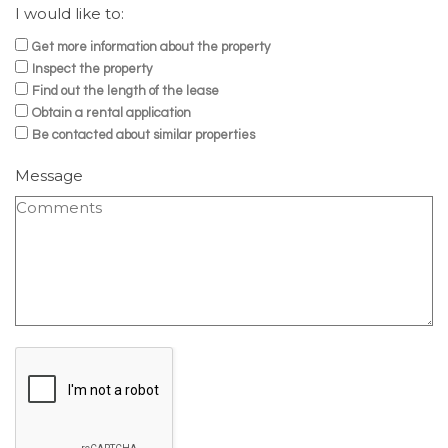
I would like to:
Get more information about the property
Inspect the property
Find out the length of the lease
Obtain a rental application
Be contacted about similar properties
Message