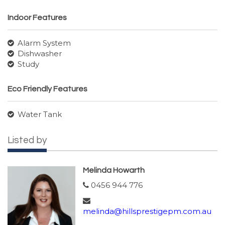
Indoor Features
Alarm System
Dishwasher
Study
Eco Friendly Features
Water Tank
Listed by
Melinda Howarth
0456 944 776
melinda@hillsprestigepm.com.au