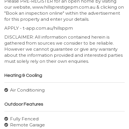
Please PRE-REGISTER for an open home by visiting
our website, www.hillsprestigepm.com.au & clicking on
"Book an inspection online" within the advertisement
for this property and enter your details.
APPLY - t-app.com.au/hillsppm
DISCLAIMER: All information contained herein is
gathered from sources we consider to be reliable.
However we cannot guarantee or give any warranty
about the information provided and interested parties
must solely rely on their own enquiries.
Heating & Cooling
Air Conditioning
Outdoor Features
Fully Fenced
Remote Garage