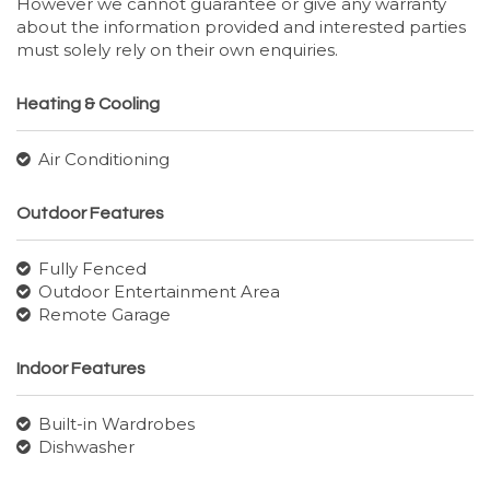
However we cannot guarantee or give any warranty
about the information provided and interested parties
must solely rely on their own enquiries.
Heating & Cooling
Air Conditioning
Outdoor Features
Fully Fenced
Outdoor Entertainment Area
Remote Garage
Indoor Features
Built-in Wardrobes
Dishwasher