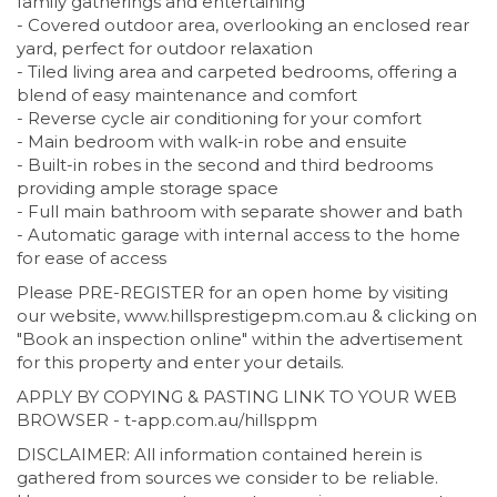
family gatherings and entertaining
- Covered outdoor area, overlooking an enclosed rear
yard, perfect for outdoor relaxation
- Tiled living area and carpeted bedrooms, offering a
blend of easy maintenance and comfort
- Reverse cycle air conditioning for your comfort
- Main bedroom with walk-in robe and ensuite
- Built-in robes in the second and third bedrooms
providing ample storage space
- Full main bathroom with separate shower and bath
- Automatic garage with internal access to the home
for ease of access
Please PRE-REGISTER for an open home by visiting
our website, www.hillsprestigepm.com.au & clicking on
"Book an inspection online" within the advertisement
for this property and enter your details.
APPLY BY COPYING & PASTING LINK TO YOUR WEB
BROWSER - t-app.com.au/hillsppm
DISCLAIMER: All information contained herein is
gathered from sources we consider to be reliable.