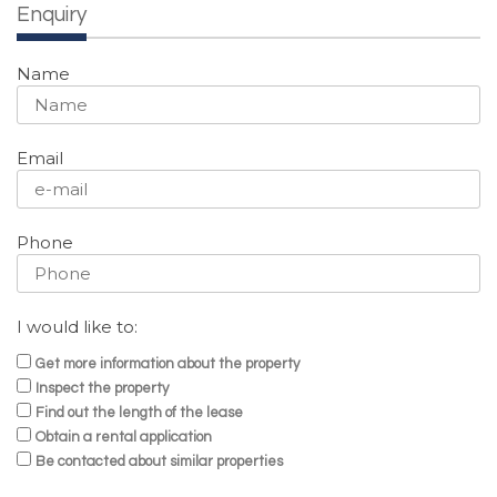
Enquiry
Name
Email
Phone
I would like to:
Get more information about the property
Inspect the property
Find out the length of the lease
Obtain a rental application
Be contacted about similar properties