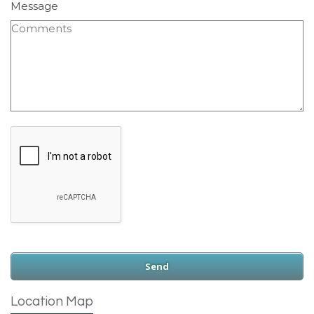
Message
Location Map