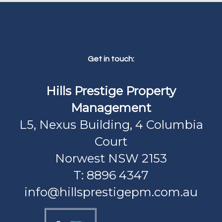
Get in touch:
Hills Prestige Property
Management
L5, Nexus Building, 4 Columbia
Court
Norwest NSW 2153
T: 8896 4347
info@hillsprestigepm.com.au