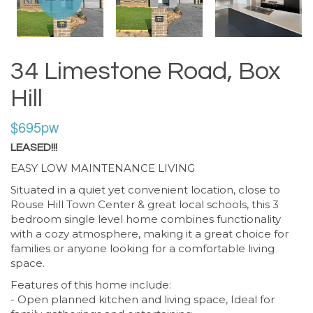
34 Limestone Road, Box
Hill
$695pw
LEASED!!!
EASY LOW MAINTENANCE LIVING
Situated in a quiet yet convenient location, close to
Rouse Hill Town Center & great local schools, this 3
bedroom single level home combines functionality
with a cozy atmosphere, making it a great choice for
families or anyone looking for a comfortable living
space.
Features of this home include:
- Open planned kitchen and living space, Ideal for