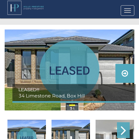
LEASED!!!
34 Limestone Road, Box Hill