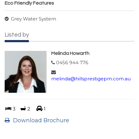
Eco Friendly Features
Grey Water System
Listed by
Melinda Howarth
0456 944 776
melinda@hillsprestigepm.com.au
3
2
1
Download Brochure