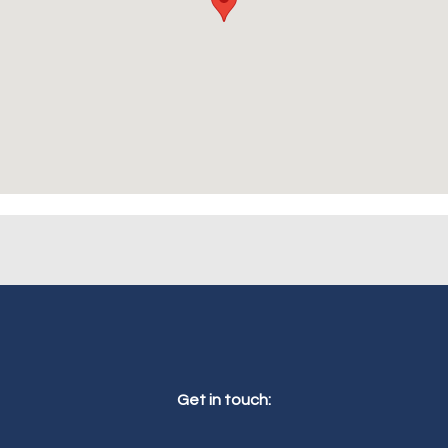
Get in touch: