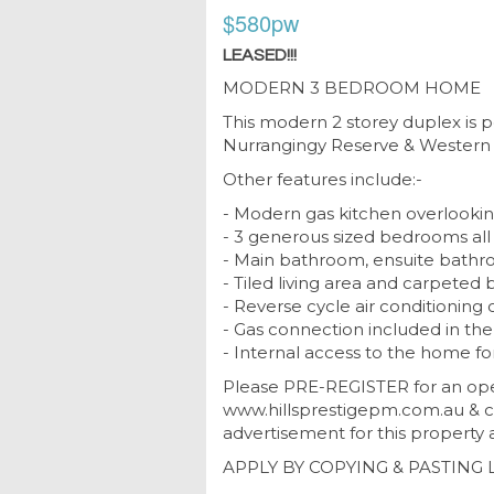
$580pw
LEASED!!!
MODERN 3 BEDROOM HOME
This modern 2 storey duplex is 
Nurrangingy Reserve & Western 
Other features include:-
- Modern gas kitchen overlookin
- 3 generous sized bedrooms all 
- Main bathroom, ensuite bathro
- Tiled living area and carpete
- Reverse cycle air conditioning 
- Gas connection included in the 
- Internal access to the home f
Please PRE-REGISTER for an ope
www.hillsprestigepm.com.au & cl
advertisement for this property a
APPLY BY COPYING & PASTING 