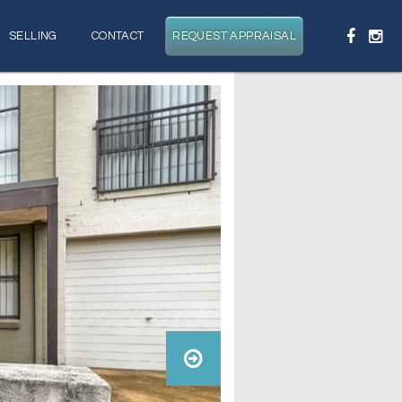
SELLING
CONTACT
REQUEST APPRAISAL