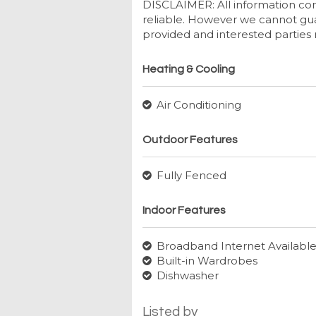
DISCLAIMER: All information con
reliable. However we cannot gua
provided and interested parties 
Heating & Cooling
Air Conditioning
Outdoor Features
Fully Fenced
Indoor Features
Broadband Internet Availabl
Built-in Wardrobes
Dishwasher
Listed by