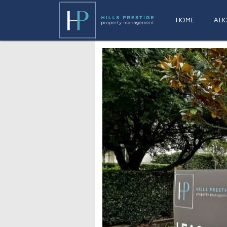
HOME
AB