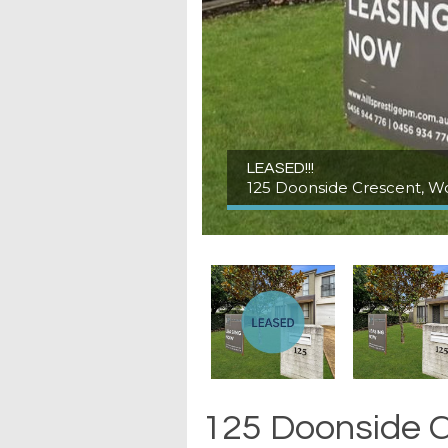
LEASED!!!
125 Doonside Crescent, W
125 Doonside C