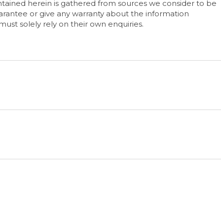
tained herein is gathered from sources we consider to be
rantee or give any warranty about the information
must solely rely on their own enquiries.
e