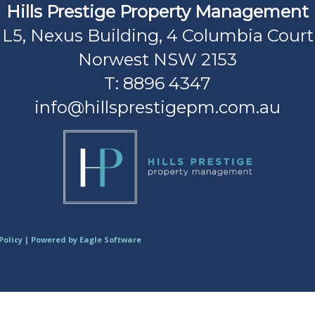
Hills Prestige Property Management
L5, Nexus Building, 4 Columbia Court
Norwest NSW 2153
T: 8896 4347
info@hillsprestigepm.com.au
Policy
| Powered by
Eagle Software