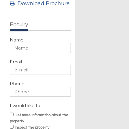
Download Brochure
Enquiry
Name
Email
Phone
I would like to:
Get more information about the
property
Inspect the property