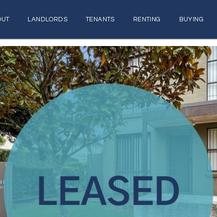
OUT
LANDLORDS
TENANTS
RENTING
BUYING