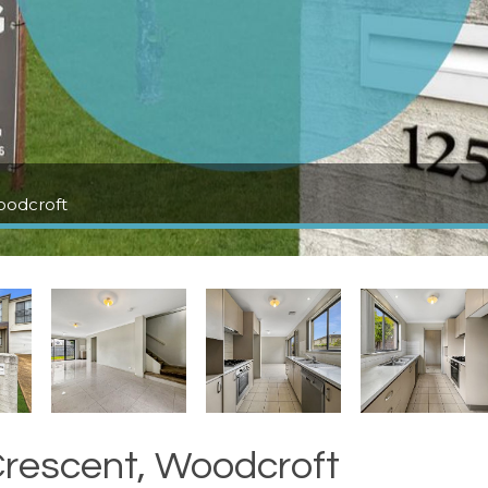
oodcroft
rescent, Woodcroft