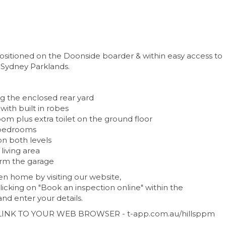
positioned on the Doonside boarder & within easy access to
Sydney Parklands.
g the enclosed rear yard
with built in robes
om plus extra toilet on the ground floor
d bedrooms
on both levels
living area
orm the garage
n home by visiting our website,
icking on "Book an inspection online" within the
nd enter your details.
LINK TO YOUR WEB BROWSER - t-app.com.au/hillsppm