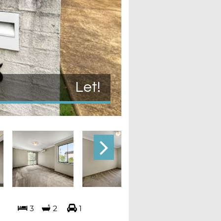
Let!
3
2
1