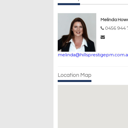
Melinda How
0456 944 
melinda@hillsprestigepm.com.
Location Map