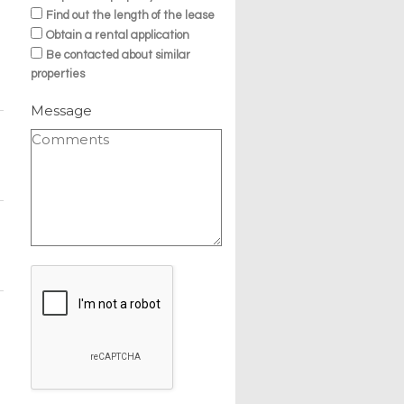
Find out the length of the lease
Obtain a rental application
Be contacted about similar
properties
Message