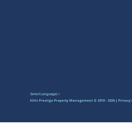
Select Language
▼
Hills Prestige Property Management © 2019 - 2026 |
Privacy 