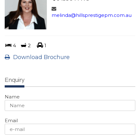
melinda@hillsprestigepm.com.au
4
2
1
Download Brochure
Enquiry
Name
Email