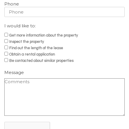
Phone
I would like to:
Get more information about the property
Inspect the property
Find out the length of the lease
Obtain a rental application
Be contacted about similar properties
Message