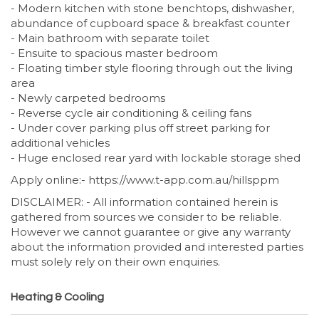
- Modern kitchen with stone benchtops, dishwasher,
abundance of cupboard space & breakfast counter
- Main bathroom with separate toilet
- Ensuite to spacious master bedroom
- Floating timber style flooring through out the living
area
- Newly carpeted bedrooms
- Reverse cycle air conditioning & ceiling fans
- Under cover parking plus off street parking for
additional vehicles
- Huge enclosed rear yard with lockable storage shed
Apply online:- https://www.t-app.com.au/hillsppm
DISCLAIMER: - All information contained herein is
gathered from sources we consider to be reliable.
However we cannot guarantee or give any warranty
about the information provided and interested parties
must solely rely on their own enquiries.
Heating & Cooling