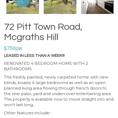
72 Pitt Town Road,
Mcgraths Hill
$750pw
LEASED IN LESS THAN A WEEK!!!
RENOVATED 4 BEDROOM HOME WITH 2
BATHROOMS
This freshly painted, newly carpeted home with new
blinds, boasts 4 large bedrooms as well as an open
planned living area flowing through french doors to
the rear patio, yard and undercover entertaining area.
This property is available now to move straight into and
won't last long.
Other features include:-