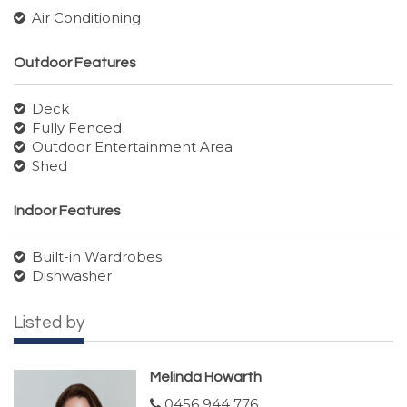
Air Conditioning
Outdoor Features
Deck
Fully Fenced
Outdoor Entertainment Area
Shed
Indoor Features
Built-in Wardrobes
Dishwasher
Listed by
Melinda Howarth
0456 944 776