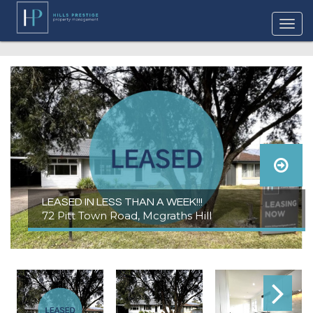
LEASED IN LESS THAN A WEEK!!!
72 Pitt Town Road, Mcgraths Hill