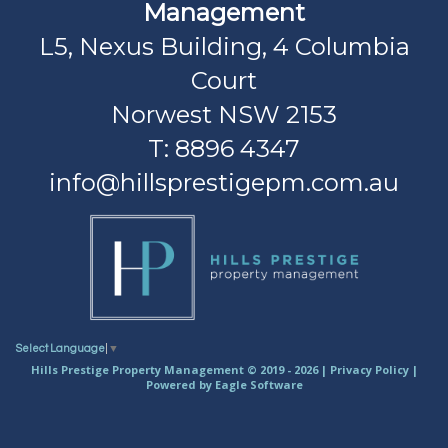
Management
L5, Nexus Building, 4 Columbia
Court
Norwest NSW 2153
T: 8896 4347
info@hillsprestigepm.com.au
Select Language
▼
Hills Prestige Property Management © 2019 - 2026 |
Privacy Policy
|
Powered by
Eagle Software