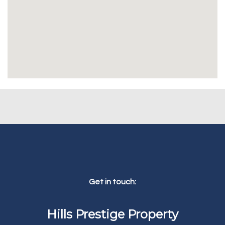
Get in touch:
Hills Prestige Property