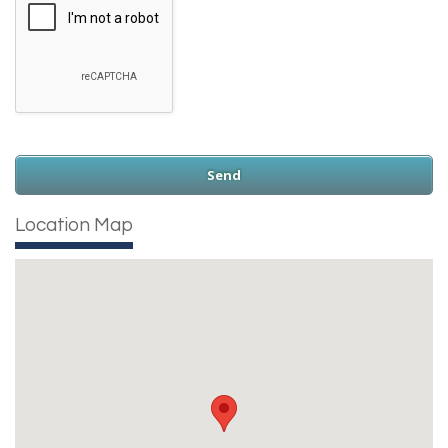
Location Map