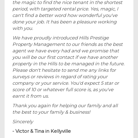
the magic to find the nice tenant in the shortest
period, with targeted rental price. Yes, magic, I
can't find a better word how wonderful you've
done your job. It has been a pleasure working
with you.
We have proudly introduced Hills Prestige
Property Management to our friends as the best
agent we have every had and we promise that
you will be our first contact if we have another
property in the Hills to be managed in the future.
Please don't hesitate to send me any links for
surveys or reviews in regard of rating your
company or your service. You'd expect 5 star or
score of 10 or whatever full score is, as you've
earnt it from us.
Thank you again for helping our family and all
the best to your family & business!
Sincerely
- Victor & Tina in Kellyville