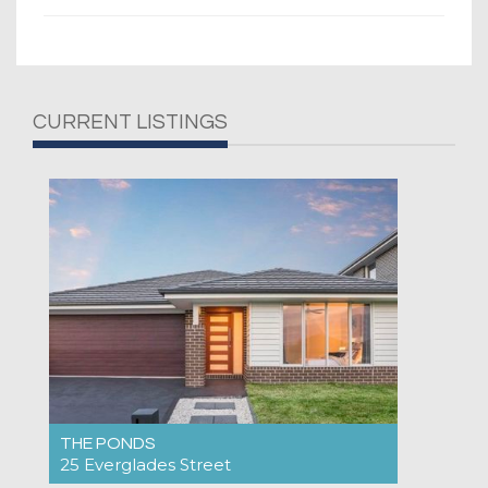
CURRENT LISTINGS
THE PONDS
25 Everglades Street