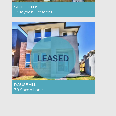
SCHOFIELDS
12 Jayden Crescent
Under Application $890pw
4
2
2
ROUSE HILL
39 Saxon Lane
Under Application $900pw
3
2
2