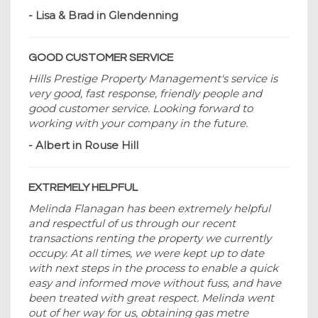
- Lisa & Brad in Glendenning
GOOD CUSTOMER SERVICE
Hills Prestige Property Management's service is
very good, fast response, friendly people and
good customer service. Looking forward to
working with your company in the future.
- Albert in Rouse Hill
EXTREMELY HELPFUL
Melinda Flanagan has been extremely helpful
and respectful of us through our recent
transactions renting the property we currently
occupy. At all times, we were kept up to date
with next steps in the process to enable a quick
easy and informed move without fuss, and have
been treated with great respect. Melinda went
out of her way for us, obtaining gas metre