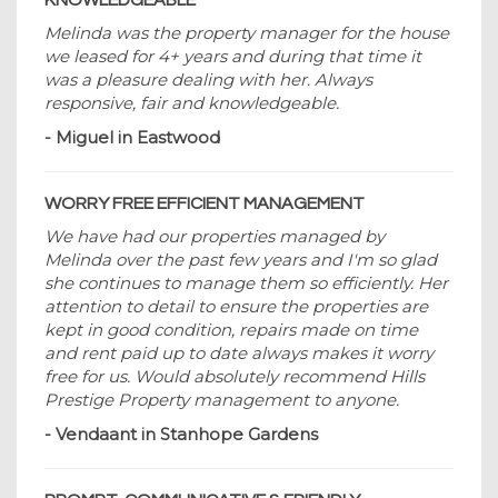
KNOWLEDGEABLE
Melinda was the property manager for the house
we leased for 4+ years and during that time it
was a pleasure dealing with her. Always
responsive, fair and knowledgeable.
- Miguel in Eastwood
WORRY FREE EFFICIENT MANAGEMENT
We have had our properties managed by
Melinda over the past few years and I'm so glad
she continues to manage them so efficiently. Her
attention to detail to ensure the properties are
kept in good condition, repairs made on time
and rent paid up to date always makes it worry
free for us. Would absolutely recommend Hills
Prestige Property management to anyone.
- Vendaant in Stanhope Gardens