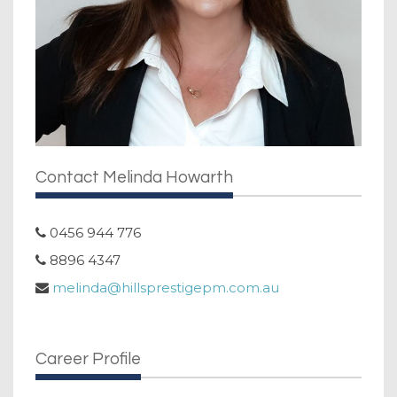
Contact Melinda Howarth
0456 944 776
8896 4347
melinda@hillsprestigepm.com.au
Career Profile