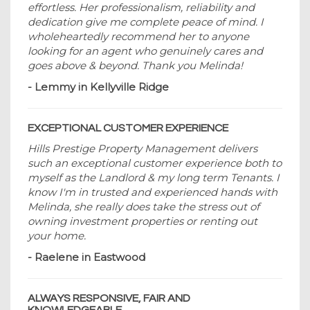
effortless. Her professionalism, reliability and
dedication give me complete peace of mind. I
wholeheartedly recommend her to anyone
looking for an agent who genuinely cares and
goes above & beyond. Thank you Melinda!
- Lemmy in Kellyville Ridge
EXCEPTIONAL CUSTOMER EXPERIENCE
Hills Prestige Property Management delivers
such an exceptional customer experience both to
myself as the Landlord & my long term Tenants. I
know I'm in trusted and experienced hands with
Melinda, she really does take the stress out of
owning investment properties or renting out
your home.
- Raelene in Eastwood
ALWAYS RESPONSIVE, FAIR AND