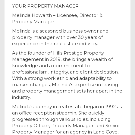
YOUR PROPERTY MANAGER
Melinda Howarth – Licensee, Director &
Property Manager
Melinda is a seasoned business owner and
property manager with over 30 years of
experience in the real estate industry.
As the founder of Hills Prestige Property
Management in 2019, she brings a wealth of
knowledge and a commitment to
professionalism, integrity, and client dedication.
With a strong work ethic and adaptability to
market changes, Melinda's expertise in leasing
and property management sets her apart in the
industry.
Melinda's journey in real estate began in 1992 as
an office receptionist/admin. She quickly
progressed through various roles, including
Property Officer, Property Manager, and Senior
Property Manager for an agency in Lane Cove,