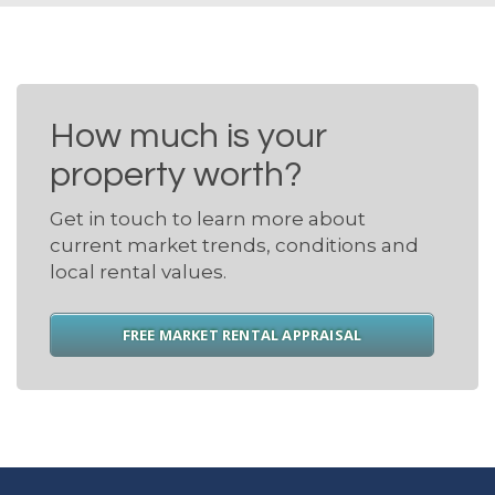
How much is your
property worth?
Get in touch to learn more about
current market trends, conditions and
local rental values.
FREE MARKET RENTAL APPRAISAL