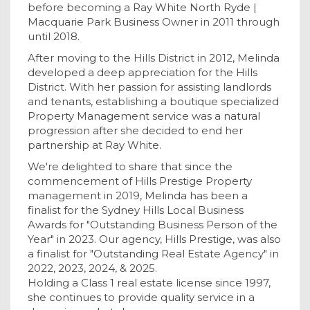
before becoming a Ray White North Ryde |
Macquarie Park Business Owner in 2011 through
until 2018.
After moving to the Hills District in 2012, Melinda
developed a deep appreciation for the Hills
District. With her passion for assisting landlords
and tenants, establishing a boutique specialized
Property Management service was a natural
progression after she decided to end her
partnership at Ray White.
We're delighted to share that since the
commencement of Hills Prestige Property
management in 2019, Melinda has been a
finalist for the Sydney Hills Local Business
Awards for "Outstanding Business Person of the
Year" in 2023. Our agency, Hills Prestige, was also
a finalist for "Outstanding Real Estate Agency" in
2022, 2023, 2024, & 2025.
Holding a Class 1 real estate license since 1997,
she continues to provide quality service in a