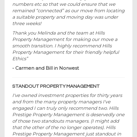
numbers etc so that we could ensure that we
remained “connected” as our move from locating
a suitable property and moving day was under
three weeks!
Thank you Melinda and the team at Hills
Property Management for making our move a
smooth transition. I highly recommend Hills
Property Management for their friendly helpful
Ethics”
- Carmen and Bill in Norwest
STANDOUT PROPERTY MANAGEMENT
I've owned investment properties for thirty years
and from the many property managers I've
engaged I can truly only recommend two. Hills
Prestige Property Management is deservedly one
of those two standouts managers. (I might add
that the other of the no longer operates). Hills
Prestige Property Management just standout in