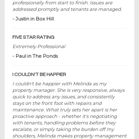
professionally from start to finish. Issues are
addressed promptly and tenants are managed.
- Justin in Box Hill
FIVE STAR RATING
Extremely Professional
- Paul in The Ponds
I COULDN'T BE HAPPIER
I couldn't be happier with Melinda as my
property manager. She is very responsive, always
quick to address any issues, and consistently
stays on the front foot with repairs and
maintenance. What truly sets her apart is her
proactive approach - whether it's negotiating
with tenants, handling problems before they
escalate, or simply taking the burden off my
shoulders, Melinda makes property management