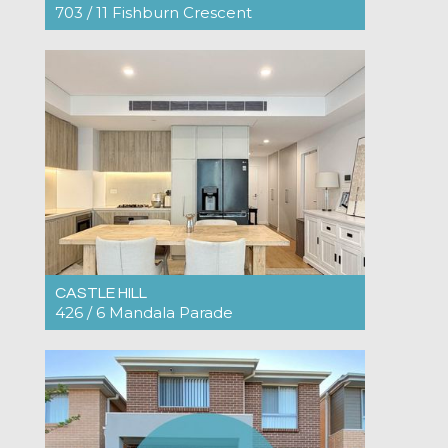
703 / 11 Fishburn Crescent
For Rent $890pw
2
2
1
CASTLE HILL
426 / 6 Mandala Parade
For Rent $825pw
2
2
1