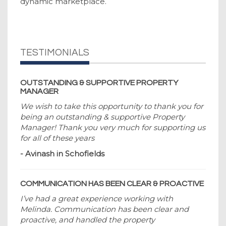
dynamic marketplace.
TESTIMONIALS
OUTSTANDING & SUPPORTIVE PROPERTY
MANAGER
We wish to take this opportunity to thank you for
being an outstanding & supportive Property
Manager! Thank you very much for supporting us
for all of these years
- Avinash in Schofields
COMMUNICATION HAS BEEN CLEAR & PROACTIVE
I’ve had a great experience working with
Melinda. Communication has been clear and
proactive, and handled the property