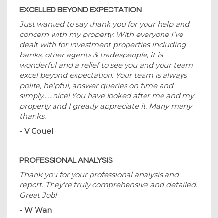
EXCELLED BEYOND EXPECTATION
Just wanted to say thank you for your help and
concern with my property. With everyone I’ve
dealt with for investment properties including
banks, other agents & tradespeople, it is
wonderful and a relief to see you and your team
excel beyond expectation. Your team is always
polite, helpful, answer queries on time and
simply……nice! You have looked after me and my
property and I greatly appreciate it. Many many
thanks.
- V Gouel
PROFESSIONAL ANALYSIS
Thank you for your professional analysis and
report. They're truly comprehensive and detailed.
Great Job!
- W Wan