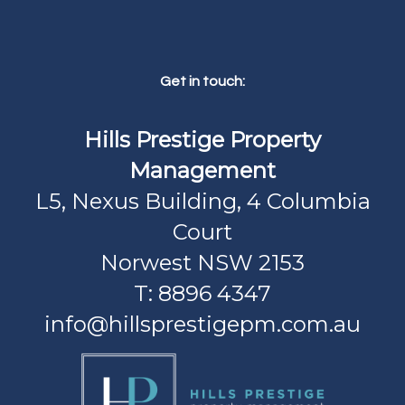
Get in touch:
Hills Prestige Property
Management
L5, Nexus Building, 4 Columbia
Court
Norwest NSW 2153
T: 8896 4347
info@hillsprestigepm.com.au