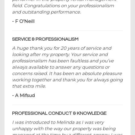
field. Congratulations on your professionalism
and outstanding performance.
- F O’Neill
SERVICE & PROFESSIONALISM
A huge thank you for 20 years of service and
looking after my property. Your service and
professionalism has been faultless and you’ve
always available to answer any questions or
concerns raised. It has been an absolute pleasure
working together and thank you for always going
that extra mile.
- A Mifsud
PROFESSIONAL CONDUCT & KNOWLEDGE
I was introduced to Melinda as I was very
unhappy with the way our property was being
managed at the time by a different agency. I was