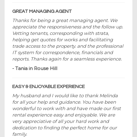
GREAT MANAGING AGENT
Thanks for being a great managing agent. We
appreciate the responsiveness and the follow up.
Vetting tenants, corresponding with strata,
helping get quotes for works and facilitating
trade access to the property. and the professional
IT system for correspondence, financials and
reports. Thanks again for a seamless experience.
- Tania in Rouse Hill
EASY & ENJOYABLE EXPERIENCE
My husband and I would like to thank Melinda
for all your help and guidance. You have been
wonderful to work with and have made our first
rental experience easy and enjoyable. We are
very appreciative of all your hard work and
dedication to finding the perfect home for our
family.