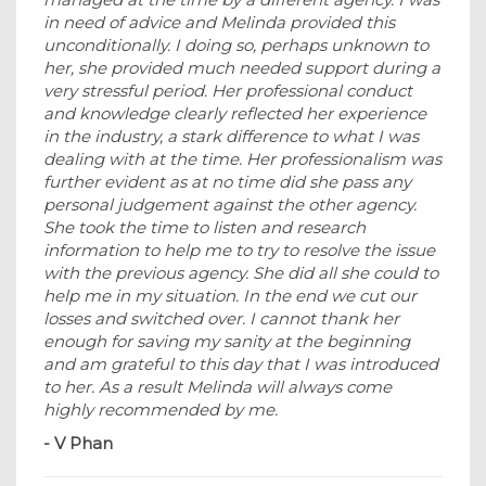
in need of advice and Melinda provided this
unconditionally. I doing so, perhaps unknown to
her, she provided much needed support during a
very stressful period. Her professional conduct
and knowledge clearly reflected her experience
in the industry, a stark difference to what I was
dealing with at the time. Her professionalism was
further evident as at no time did she pass any
personal judgement against the other agency.
She took the time to listen and research
information to help me to try to resolve the issue
with the previous agency. She did all she could to
help me in my situation. In the end we cut our
losses and switched over. I cannot thank her
enough for saving my sanity at the beginning
and am grateful to this day that I was introduced
to her. As a result Melinda will always come
highly recommended by me.
- V Phan