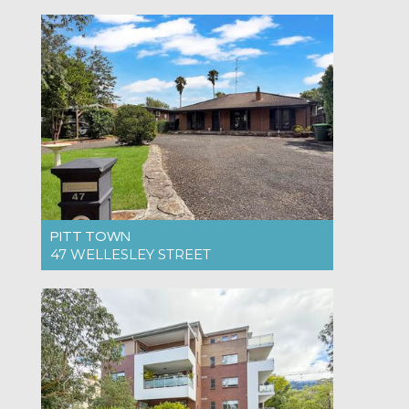
For Rent $995pw
4
2
2
PITT TOWN
47 WELLESLEY STREET
For Rent $900pw
4
2
4