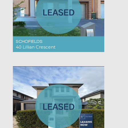
SCHOFIELDS
40 Lillian Crescent
Under Application $775pw
4
2
1