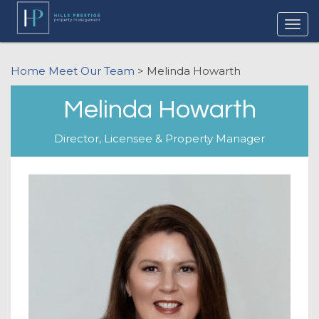
Home
Meet Our Team
> Melinda Howarth
Melinda Howarth
Director, Licensee & Property Manager