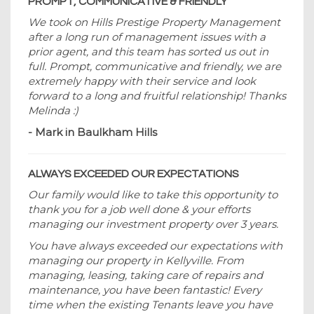
PROMPT, COMMUNICATIVE & FRIENDLY
We took on Hills Prestige Property Management
after a long run of management issues with a
prior agent, and this team has sorted us out in
full. Prompt, communicative and friendly, we are
extremely happy with their service and look
forward to a long and fruitful relationship! Thanks
Melinda :)
- Mark in Baulkham Hills
ALWAYS EXCEEDED OUR EXPECTATIONS
Our family would like to take this opportunity to
thank you for a job well done & your efforts
managing our investment property over 3 years.
You have always exceeded our expectations with
managing our property in Kellyville. From
managing, leasing, taking care of repairs and
maintenance, you have been fantastic! Every
time when the existing Tenants leave you have