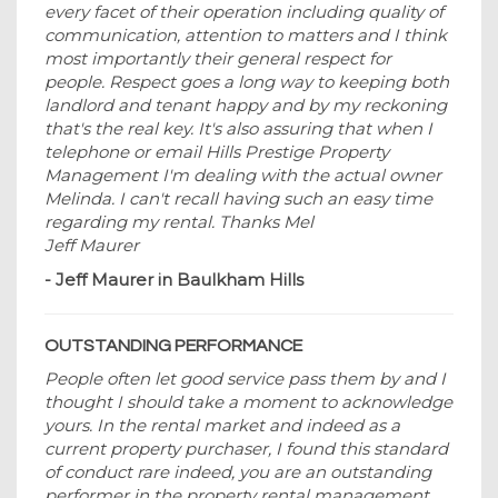
every facet of their operation including quality of
communication, attention to matters and I think
most importantly their general respect for
people. Respect goes a long way to keeping both
landlord and tenant happy and by my reckoning
that's the real key. It's also assuring that when I
telephone or email Hills Prestige Property
Management I'm dealing with the actual owner
Melinda. I can't recall having such an easy time
regarding my rental. Thanks Mel
Jeff Maurer
- Jeff Maurer in Baulkham Hills
OUTSTANDING PERFORMANCE
People often let good service pass them by and I
thought I should take a moment to acknowledge
yours. In the rental market and indeed as a
current property purchaser, I found this standard
of conduct rare indeed, you are an outstanding
performer in the property rental management