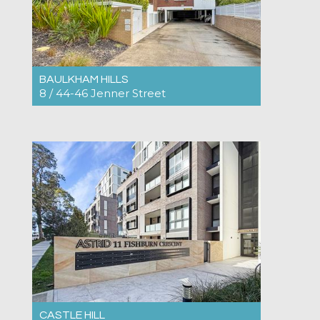
BAULKHAM HILLS
8 / 44-46 Jenner Street
For Rent $820pw
2
2
2
CASTLE HILL