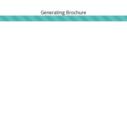
Generating Brochure