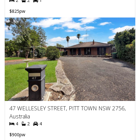
2
2
1
$825pw
47 WELLESLEY STREET, PITT TOWN NSW 2756,
Australia
4
2
4
$900pw