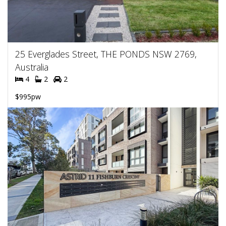
25 Everglades Street, THE PONDS NSW 2769,
Australia
4
2
2
$995pw