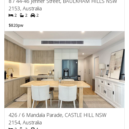
8 / 44-46 Jenner Street, BAULKHAM HILLS NSW
2153, Australia
2
2
2
$820pw
426 / 6 Mandala Parade, CASTLE HILL NSW
2154, Australia