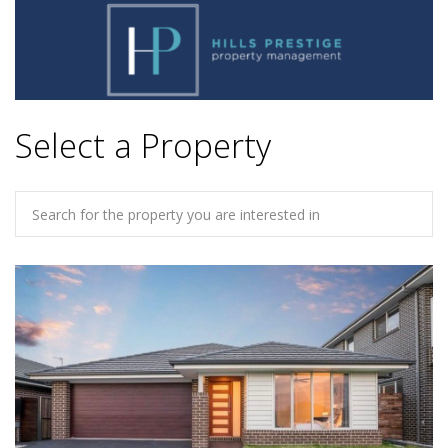
Select a Property