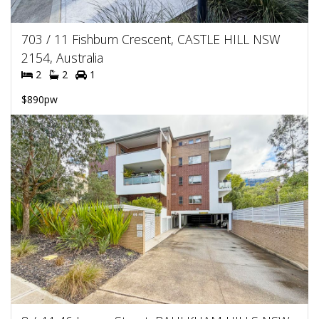
703 / 11 Fishburn Crescent, CASTLE HILL NSW
2154, Australia
2
2
1
$890pw